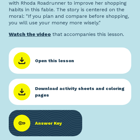
with Rhoda Roadrunner to improve her shopping
habits in this fable. The story is centered on the
moral: "If you plan and compare before shopping,
you will use your money more wisely."
Watch the video
that accompanies this lesson.
Open this lesson
Download activity sheets and coloring
pages
Answer Key