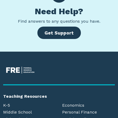
Need Help?
Find
answers to any questions you have.
Get Support
Teaching Resources
K-5
Economics
Middle School
Personal Finance