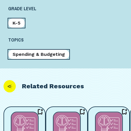
GRADE LEVEL
K-5
TOPICS
Spending & Budgeting
Related Resources