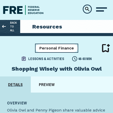
Skip to main content
BACK
Resources
TO
ALL
Personal Finance
LESSONS & ACTIVITIES
46-60 MIN
Shopping Wisely with Olivia Owl
DETAILS
PREVIEW
OVERVIEW
Olivia Owl and Penny Pigeon share valuable advice