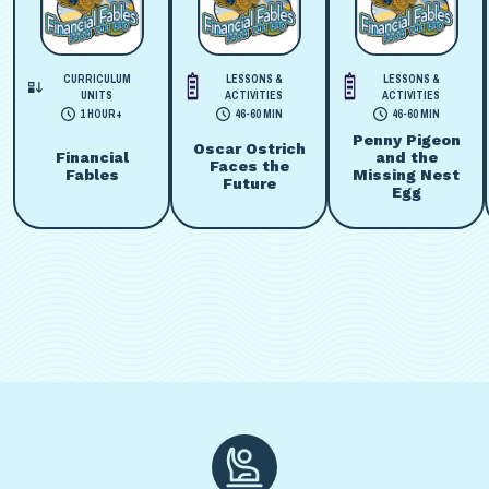
CURRICULUM
LESSONS &
LESSONS &
UNITS
ACTIVITIES
ACTIVITIES
1 HOUR+
46-60 MIN
46-60 MIN
Penny Pigeon
Oscar Ostrich
Financial
and the
Faces the
Fables
Missing Nest
Future
Egg