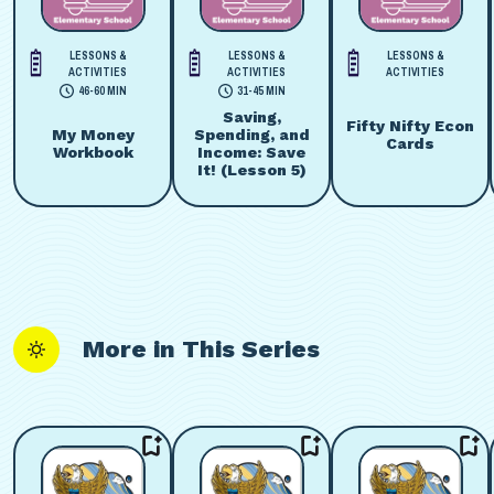
LESSONS &
LESSONS &
LESSONS &
ACTIVITIES
ACTIVITIES
ACTIVITIES
46-60 MIN
31-45 MIN
Saving,
Fifty Nifty Econ
My Money
Spending, and
Cards
Workbook
Income: Save
It! (Lesson 5)
More in This Series