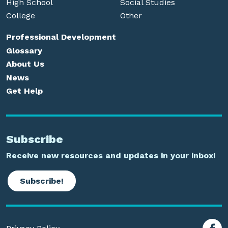
High School
Social Studies
College
Other
Professional Development
Glossary
About Us
News
Get Help
Subscribe
Receive new resources and updates in your inbox!
Subscribe!