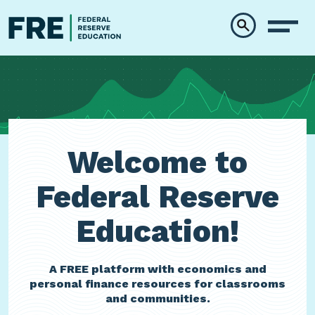
Skip to main content
Welcome to
Federal Reserve
Education!
A FREE platform with economics and
personal finance resources for classrooms
and communities.