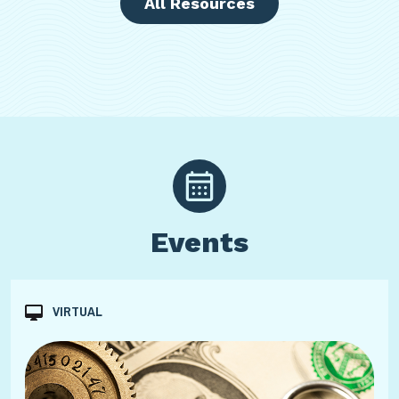
All Resources
Events
VIRTUAL