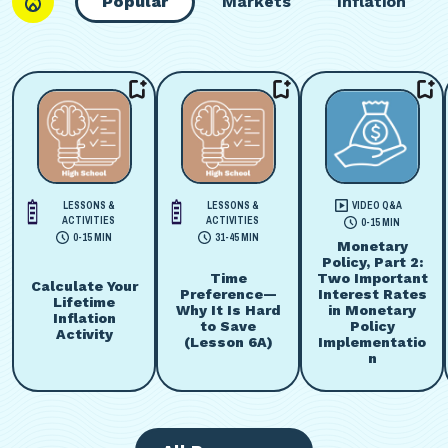
Popular
Markets
Inflation
LESSONS &
LESSONS &
VIDEO Q&A
ACTIVITIES
ACTIVITIES
0-15 MIN
0-15 MIN
31-45 MIN
Monetary
Policy, Part 2:
Time
Two Important
Calculate Your
Preference—
Interest Rates
Lifetime
Why It Is Hard
in Monetary
Inflation
to Save
Policy
Activity
(Lesson 6A)
Implementatio
n