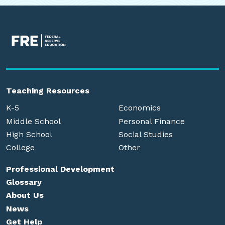
Teaching Resources
K-5
Economics
Middle School
Personal Finance
High School
Social Studies
College
Other
Professional Development
Glossary
About Us
News
Get Help