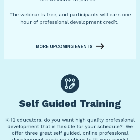
The webinar is free, and participants will earn one
hour of professional development credit.
MORE UPCOMING EVENTS
Self Guided Training
K-12 educators, do you want high quality professional
development that is flexible for your schedule? We
offer three great self guided, online professional
development program options to fit your needs!