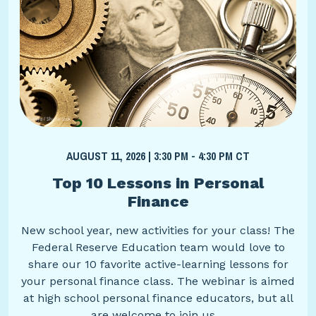
AUGUST 11, 2026 | 3:30 PM - 4:30 PM CT
Top 10 Lessons in Personal
Finance
New school year, new activities for your class! The
Federal Reserve Education team would love to
share our 10 favorite active-learning lessons for
your personal finance class. The webinar is aimed
at high school personal finance educators, but all
are welcome to join us.