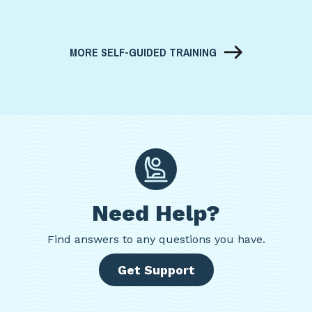
MORE SELF-GUIDED TRAINING
Need Help?
Find
answers to any questions you have.
Get Support