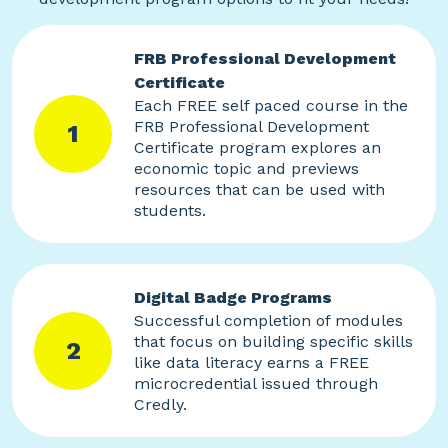
FRB Professional Development
Certificate
Each FREE self paced course in the
FRB Professional Development
1
Certificate program explores an
economic topic and previews
resources that can be used with
students.
Digital Badge Programs
Successful completion of modules
that focus on building specific skills
2
like data literacy earns a FREE
microcredential issued through
Credly.