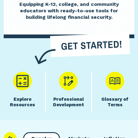
Equipping K-12, college, and community
educators with ready-to-use tools for
building lifelong financial security.
Explore
Professional
Glossary of
Resources
Development
Terms