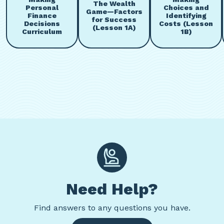
The Wealth
Personal
Choices and
Game—Factors
Finance
Identifying
for Success
Decisions
Costs (Lesson
(Lesson 1A)
Curriculum
1B)
Need Help?
Find
answers to any questions you have.