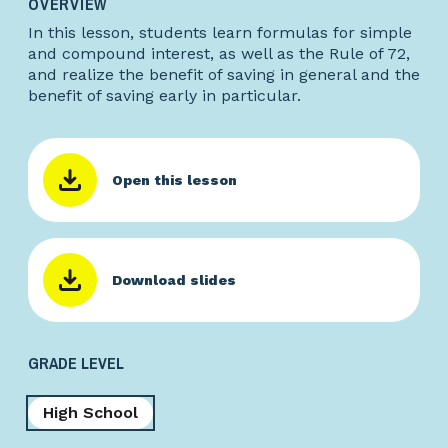
OVERVIEW
In this lesson, students learn formulas for simple
and compound interest, as well as the Rule of 72,
and realize the benefit of saving in general and the
benefit of saving early in particular.
Open this lesson
Download slides
GRADE LEVEL
High School