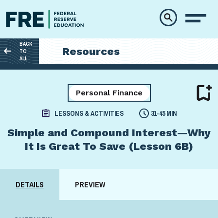
Skip to main content
BACK
Resources
TO
ALL
Personal Finance
LESSONS & ACTIVITIES
31-45 MIN
Simple and Compound Interest—Why
It Is Great To Save (Lesson 6B)
DETAILS
PREVIEW