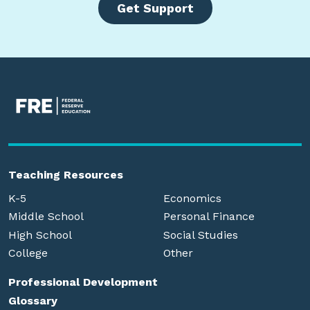
Get Support
Teaching Resources
K-5
Economics
Middle School
Personal Finance
High School
Social Studies
College
Other
Professional Development
Glossary