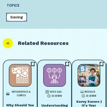
TOPICS
Saving
Related Resources
INFOGRAPHICS &
VIDEO Q&A
MODULES
COMICS
16-30 MIN
16-30 MIN
Savvy Savers |
Why Should You
Understanding
It's Your