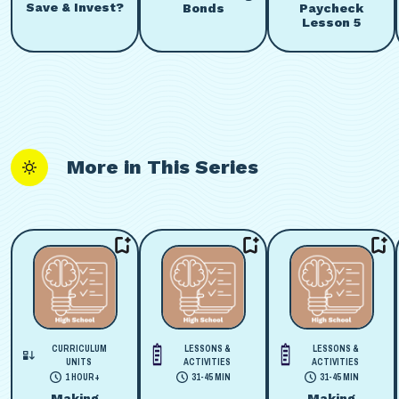
Save & Invest?
Bonds
Paycheck
Lesson 5
More in This Series
CURRICULUM
LESSONS &
LESSONS &
UNITS
ACTIVITIES
ACTIVITIES
1 HOUR+
31-45 MIN
31-45 MIN
Making
Making