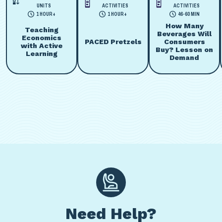
UNITS
ACTIVITIES
ACTIVITIES
1 HOUR+
1 HOUR+
46-60 MIN
How Many
Teaching
Beverages Will
Economics
PACED Pretzels
Consumers
with Active
Buy? Lesson on
Learning
Demand
Need Help?