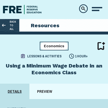
Skip to main content
BACK
Resources
TO
ALL
Economics
LESSONS & ACTIVITIES
1 HOUR+
Using a Minimum Wage Debate in an
Economics Class
DETAILS
PREVIEW