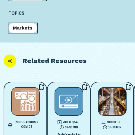
TOPICS
Markets
Related Resources
INFOGRAPHICS &
VIDEO Q&A
MODULES
COMICS
16-30 MIN
16-30 MIN
Aggregate