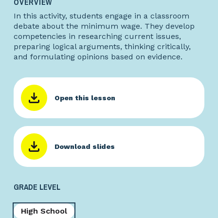
OVERVIEW
In this activity, students engage in a classroom
debate about the minimum wage. They develop
competencies in researching current issues,
preparing logical arguments, thinking critically,
and formulating opinions based on evidence.
Open this lesson
Download slides
GRADE LEVEL
High School