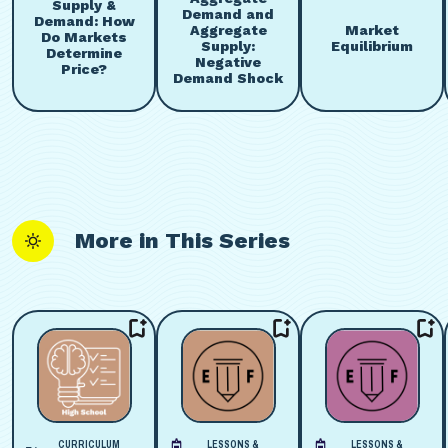
Supply &
Demand and
Demand: How
Aggregate
Market
Do Markets
Supply:
Equilibrium
Determine
Negative
Price?
Demand Shock
More in This Series
CURRICULUM
LESSONS &
LESSONS &