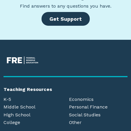
Find
answers to any questions you have.
Get Support
Teaching Resources
K-5
Economics
Middle School
Personal Finance
High School
Social Studies
College
Other