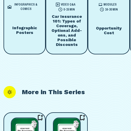
INFOGRAPHICS &
VIDEO Q&A
MODULES
COMICS
0-15 MIN
16-30 MIN
Car Insurance
101: Types of
Coverage,
Infographic
Opportunity
Optional Add-
Posters
Cost
ons, and
Possible
Discounts
More in This Series