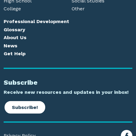
High School
Social Studies
College
Other
Professional Development
Glossary
About Us
News
Get Help
Subscribe
Receive new resources and updates in your inbox!
Subscribe!
Privacy Policy