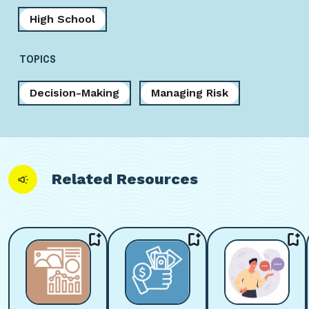
High School
TOPICS
Decision-Making
Managing Risk
Related Resources