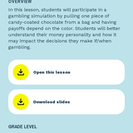
OVERVIEW
In this lesson, students will participate in a
gambling simulation by pulling one piece of
candy-coated chocolate from a bag and having
payoffs depend on the color. Students will better
understand their money personality and how it
may impact the decisions they make if/when
gambling.
Open this lesson
Download slides
GRADE LEVEL