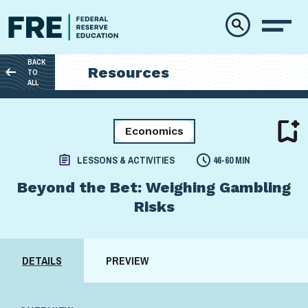
Skip to main content
BACK
Resources
TO
ALL
Economics
LESSONS & ACTIVITIES
46-60 MIN
Beyond the Bet: Weighing Gambling
Risks
DETAILS
PREVIEW