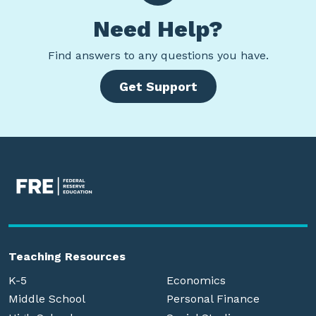
Need Help?
Find
answers to any questions you have.
Get Support
Teaching Resources
K-5
Economics
Middle School
Personal Finance