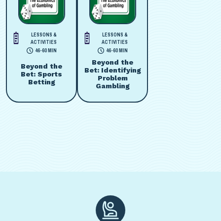
LESSONS &
LESSONS &
ACTIVITIES
ACTIVITIES
46-60 MIN
46-60 MIN
Beyond the
Beyond the
Bet: Identifying
Bet: Sports
Problem
Betting
Gambling