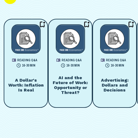
READING Q&A
READING Q&A
READING Q&A
16-30 MIN
16-30 MIN
16-30 MIN
AI and the
A Dollar's
Advertising:
Future of Work:
Worth: Inflation
Dollars and
Opportunity or
Is Real
Decisions
Threat?