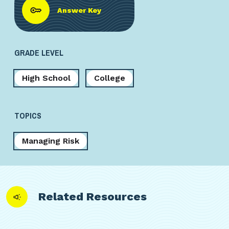
Answer Key
GRADE LEVEL
High School
College
TOPICS
Managing Risk
Related Resources