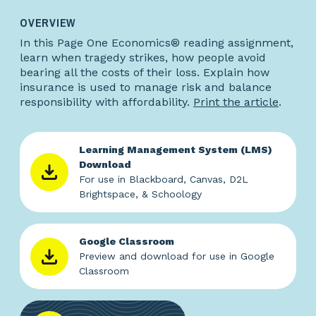
OVERVIEW
In this Page One Economics® reading assignment,
learn when tragedy strikes, how people avoid
bearing all the costs of their loss. Explain how
insurance is used to manage risk and balance
responsibility with affordability.
Print the article
.
Learning Management System (LMS)
Download
For use in Blackboard, Canvas, D2L
Brightspace, & Schoology
Google Classroom
Preview and download for use in Google
Classroom