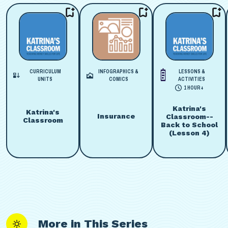
CURRICULUM
INFOGRAPHICS &
LESSONS &
UNITS
COMICS
ACTIVITIES
1 HOUR+
Katrina's
Katrina's
Insurance
Classroom--
Classroom
Back to School
(Lesson 4)
More in This Series