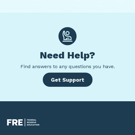
Need Help?
Find
answers to any questions you have.
Get Support