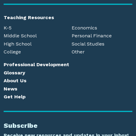
Teaching Resources
K-5
Economics
Middle School
Personal Finance
High School
Social Studies
College
Other
Professional Development
Glossary
About Us
News
Get Help
Subscribe
Receive new resources and updates in your inbox!