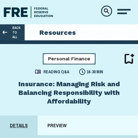
Skip to main content
BACK
Resources
TO
ALL
Personal Finance
READING Q&A
16-30 MIN
Insurance: Managing Risk and
Balancing Responsibility with
Affordability
DETAILS
PREVIEW