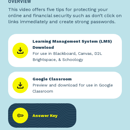
OVERVIEW
This video offers five tips for protecting your
online and financial security such as don’t click on
links immediately and create strong passwords.
Learning Management System (LMS)
Download
For use in Blackboard, Canvas, D2L
Brightspace, & Schoology
Google Classroom
Preview and download for use in Google
Classroom
Answer Key