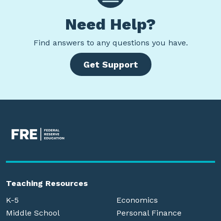
Need Help?
Find
answers to any questions you have.
Get Support
Teaching Resources
K-5
Economics
Middle School
Personal Finance