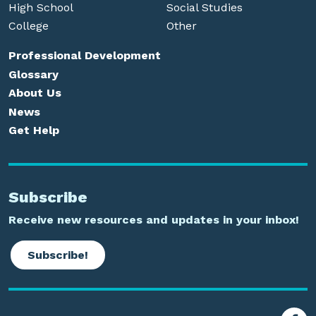
High School
Social Studies
College
Other
Professional Development
Glossary
About Us
News
Get Help
Subscribe
Receive new resources and updates in your inbox!
Subscribe!