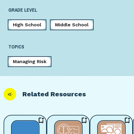
GRADE LEVEL
High School
Middle School
TOPICS
Managing Risk
Related Resources