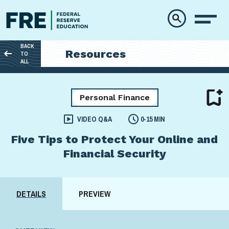
Skip to main content
BACK
Resources
TO
ALL
Personal Finance
VIDEO Q&A
0-15 MIN
Five Tips to Protect Your Online and
Financial Security
DETAILS
PREVIEW