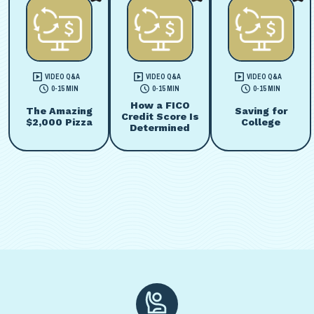
VIDEO Q&A
VIDEO Q&A
VIDEO Q&A
0-15 MIN
0-15 MIN
0-15 MIN
How a FICO
The Amazing
Saving for
Credit Score Is
$2,000 Pizza
College
Determined