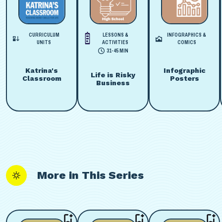
CURRICULUM
LESSONS &
INFOGRAPHICS &
UNITS
ACTIVITIES
COMICS
31-45 MIN
Katrina's
Infographic
Life is Risky
Classroom
Posters
Business
More in This Series