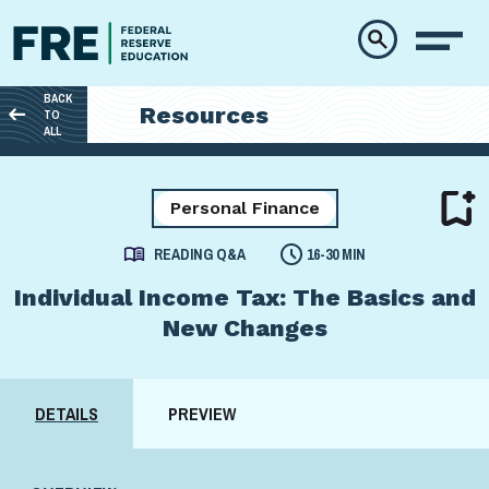
Skip to main content
BACK
Resources
TO
ALL
Personal Finance
READING Q&A
16-30 MIN
Individual Income Tax: The Basics and
New Changes
DETAILS
PREVIEW