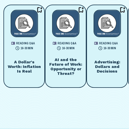
READING Q&A
READING Q&A
READING Q&A
16-30 MIN
16-30 MIN
16-30 MIN
AI and the
A Dollar's
Advertising:
Future of Work:
Worth: Inflation
Dollars and
Opportunity or
Is Real
Decisions
Threat?