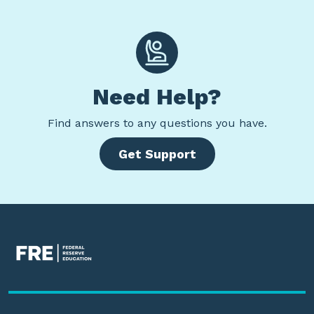
Need Help?
Find
answers to any questions you have.
Get Support