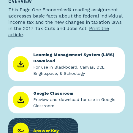
OVERVIEW
This Page One Economics® reading assignment
addresses basic facts about the federal individual
income tax and the new changes in taxation laws
in the 2017 Tax Cuts and Jobs Act.
Print the
article
.
Learning Management System (LMS)
Download
For use in Blackboard, Canvas, D2L
Brightspace, & Schoology
Google Classroom
Preview and download for use in Google
Classroom
Answer Key