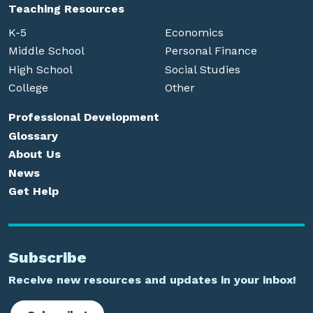
Teaching Resources
K-5
Economics
Middle School
Personal Finance
High School
Social Studies
College
Other
Professional Development
Glossary
About Us
News
Get Help
Subscribe
Receive new resources and updates in your inbox!