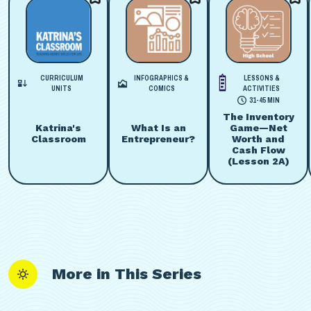
CURRICULUM
INFOGRAPHICS &
LESSONS &
UNITS
COMICS
ACTIVITIES
31-45 MIN
The Inventory
Katrina's
What Is an
Game—Net
Classroom
Entrepreneur?
Worth and
Cash Flow
(Lesson 2A)
More in This Series