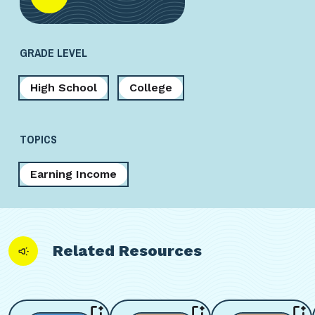
GRADE LEVEL
High School
College
TOPICS
Earning Income
Related Resources