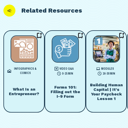
Related Resources
INFOGRAPHICS &
VIDEO Q&A
MODULES
COMICS
0-15 MIN
16-30 MIN
Building Human
Forms 101:
What Is an
Capital | It's
Filling out the
Entrepreneur?
Your Paycheck
I-9 Form
Lesson 1