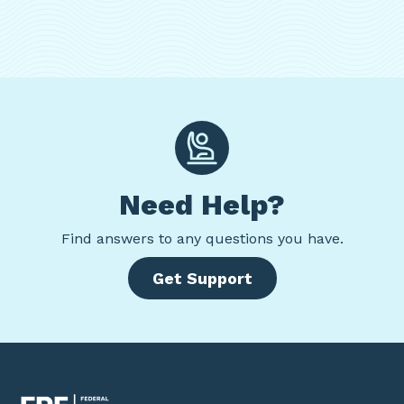
Need Help?
Find
answers to any questions you have.
Get Support