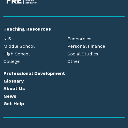
Teaching Resources
K-5
Economics
Middle School
Personal Finance
High School
Social Studies
College
Other
Professional Development
Glossary
About Us
News
Get Help