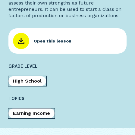
assess their own strengths as future
entrepreneurs. It can be used to start a class on
factors of production or business organizations.
Open this lesson
GRADE LEVEL
High School
TOPICS
Earning Income