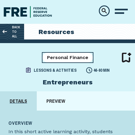
Skip to main content
BACK
Resources
TO
ALL
Personal Finance
LESSONS & ACTIVITIES
46-60 MIN
Entrepreneurs
DETAILS
PREVIEW
OVERVIEW
In this short active learning activity, students