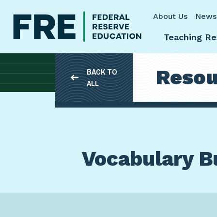
Skip to main content
About Us
News
Teaching Re
Resou
BACK TO
ALL
Vocabulary Bu