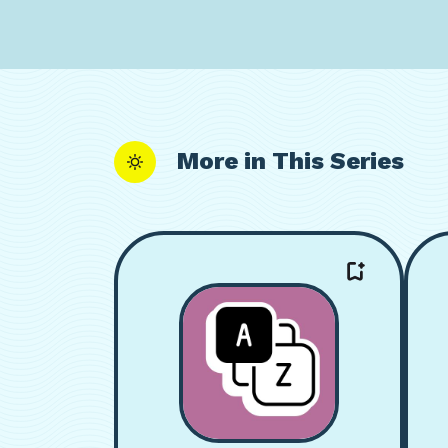
More in This Series