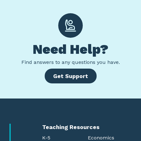
Need Help?
Find
answers to any questions you have.
Get Support
Teaching Resources
K-5
Economics