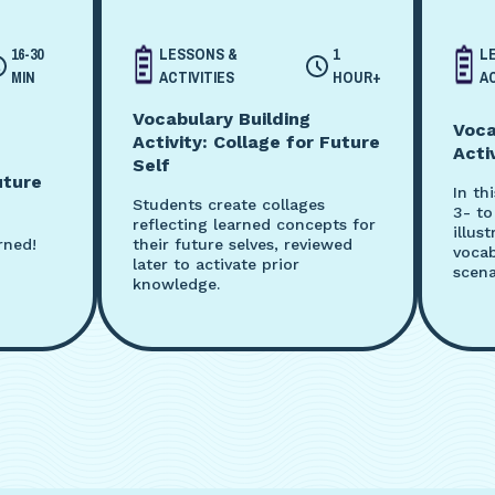
16-30
LESSONS &
1
L
MIN
ACTIVITIES
HOUR+
AC
Vocabulary Building
Voca
Activity: Collage for Future
Acti
Self
uture
In th
Students create collages
3- to
reflecting learned concepts for
illus
rned!
their future selves, reviewed
vocab
later to activate prior
scena
knowledge.