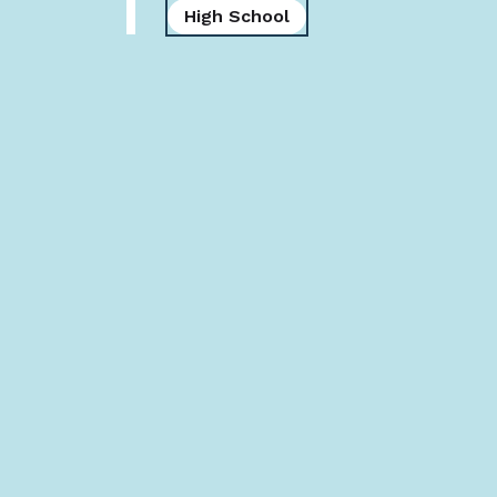
High School