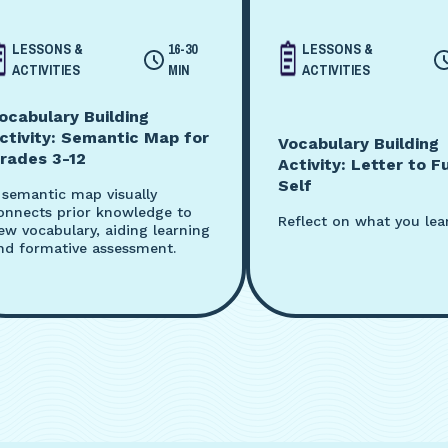
LESSONS &
16-30
LESSONS &
ACTIVITIES
MIN
ACTIVITIES
ocabulary Building
ctivity: Semantic Map for
Vocabulary Building
rades 3-12
Activity: Letter to F
Self
 semantic map visually
onnects prior knowledge to
Reflect on what you lea
ew vocabulary, aiding learning
nd formative assessment.