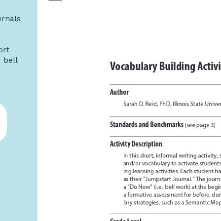
urnals
ort
 bell