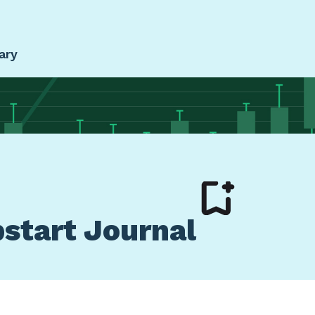
ary
pstart Journal