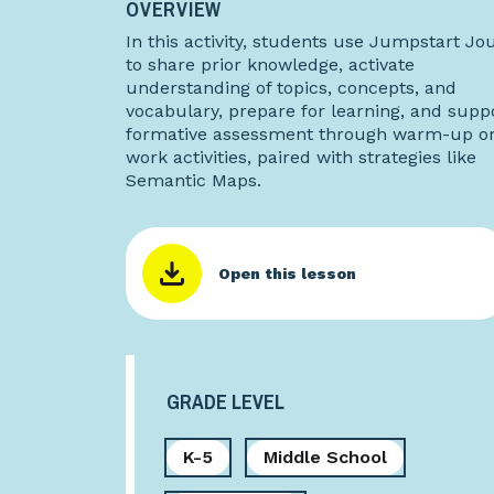
OVERVIEW
In this activity, students use Jumpstart Jo
to share prior knowledge, activate
understanding of topics, concepts, and
vocabulary, prepare for learning, and supp
formative assessment through warm-up or
work activities, paired with strategies like
Semantic Maps.
Open this lesson
GRADE LEVEL
K-5
Middle School