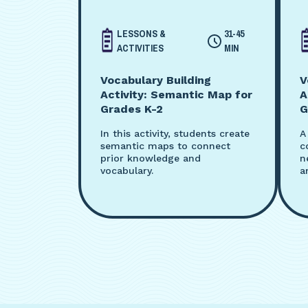
LESSONS &
31-45
ACTIVITIES
MIN
Vocabulary Building
V
Activity: Semantic Map for
A
Grades K-2
G
In this activity, students create
A
semantic maps to connect
c
prior knowledge and
n
vocabulary.
a