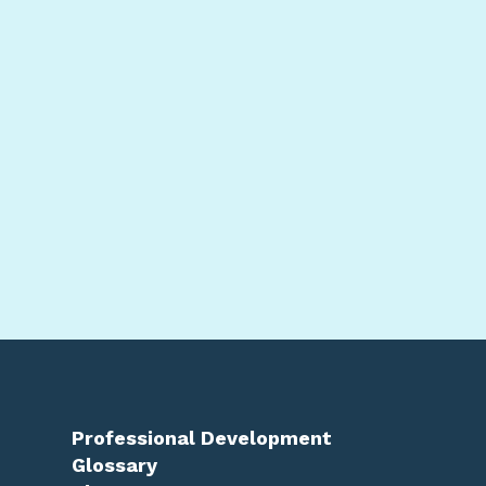
Professional Development
Glossary