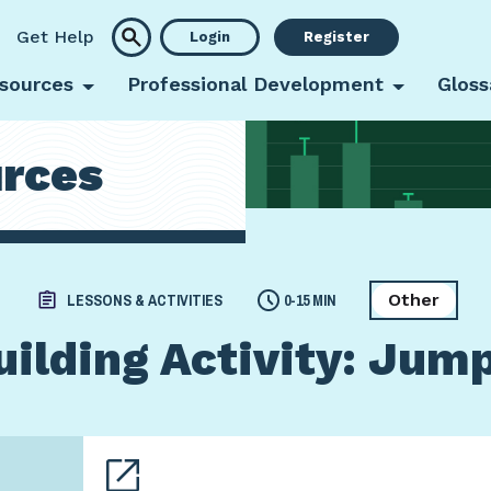
Get Help
Login
Register
sources
Professional Development
Gloss
rces
Other
LESSONS & ACTIVITIES
0-15 MIN
ilding Activity: Jum