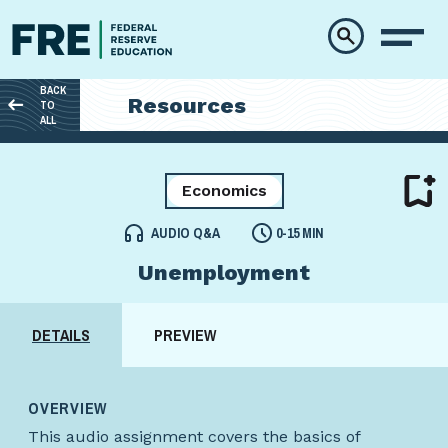
Skip to main content
BACK
Resources
TO
ALL
Economics
AUDIO Q&A
0-15 MIN
Unemployment
DETAILS
PREVIEW
OVERVIEW
This audio assignment covers the basics of