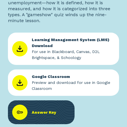
unemployment—how it is defined, how it is
measured, and how it is categorized into three
types. A "gameshow" quiz winds up the nine-
minute lesson.
Learning Management System (LMS)
Download
For use in Blackboard, Canvas, D2L
Brightspace, & Schoology
Google Classroom
Preview and download for use in Google
Classroom
Answer Key