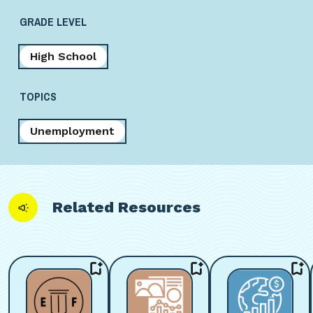
GRADE LEVEL
High School
TOPICS
Unemployment
Related Resources