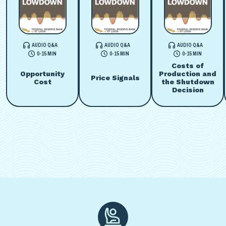
AUDIO Q&A
AUDIO Q&A
AUDIO Q&A
0-15 MIN
0-15 MIN
0-15 MIN
Costs of
Opportunity
Production and
Price Signals
Cost
the Shutdown
Decision