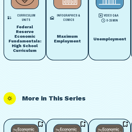
CURRICULUM
INFOGRAPHICS &
VIDEO Q&A
UNITS
COMICS
0-15 MIN
Federal
Reserve
Economic
Maximum
Unemployment
Fundamentals:
Employment
High School
Curriculum
More in This Series