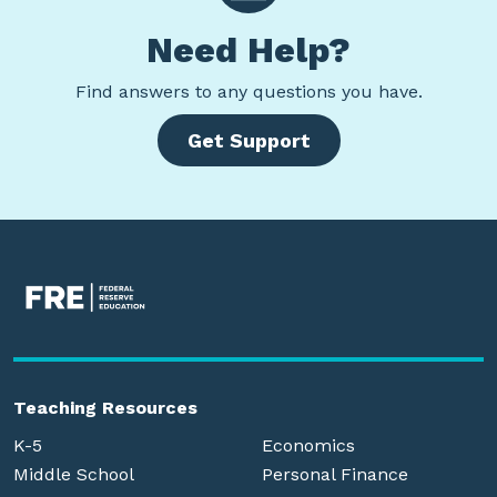
Need Help?
Find
answers to any questions you have.
Get Support
Teaching Resources
K-5
Economics
Middle School
Personal Finance