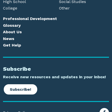
High School
Social Studies
College
Other
Professional Development
Glossary
About Us
News
Get Help
Subscribe
Receive new resources and updates in your inbox!
Subscribe!