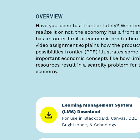
OVERVIEW
Have you been to a frontier lately? Whethe
realize it or not, the economy has a frontie
has an outer limit of economic production.
video assignment explains how the produc
possibilities frontier (PPF) illustrates some
important economic concepts like how lim
resources result in a scarcity problem for 
economy.
Learning Management System
(LMS) Download
For use in Blackboard, Canvas, D2L
Brightspace, & Schoology