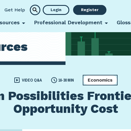
Get Help
Login
Register
sources
Professional Development
Gloss
rces
Economics
VIDEO Q&A
16-30 MIN
 Possibilities Frontie
Opportunity Cost