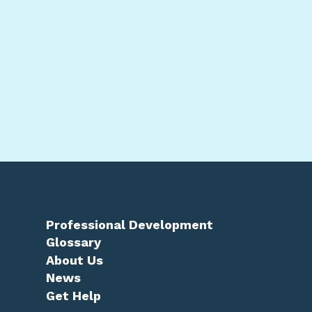
Professional Development
Glossary
About Us
News
Get Help