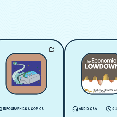
INFOGRAPHICS & COMICS
AUDIO Q&A
0-1