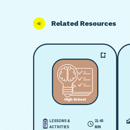
Related Resources
LESSONS &
31-45
ACTIVITIES
MIN