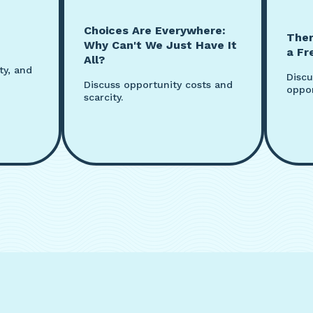
Choices Are Everywhere:
Ther
Why Can't We Just Have It
a Fr
All?
ty, and
Discu
Discuss opportunity costs and
oppor
scarcity.