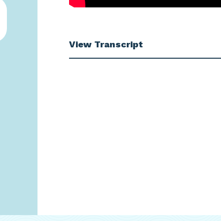
View Transcript