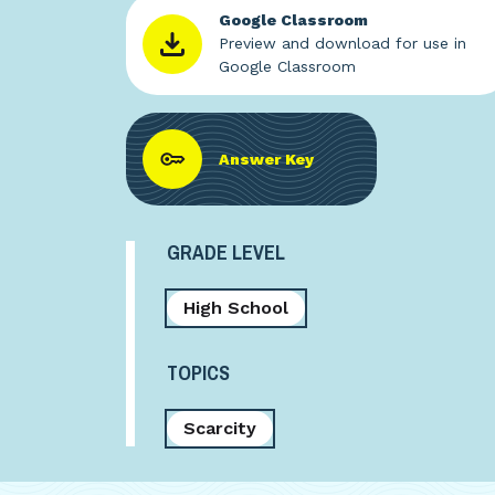
Google Classroom
Preview and download for use in
Google Classroom
Answer Key
GRADE LEVEL
High School
TOPICS
Scarcity