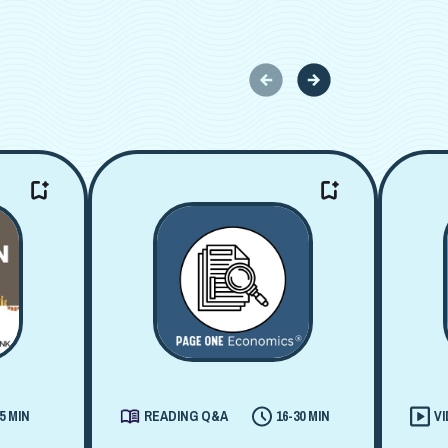
5 MIN
READING Q&A
16-30 MIN
V