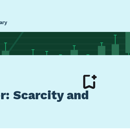
ary
r: Scarcity and