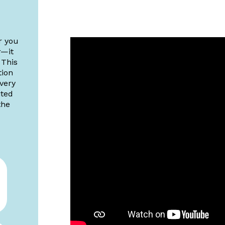
r you
r—it
 This
tion
 very
ited
the