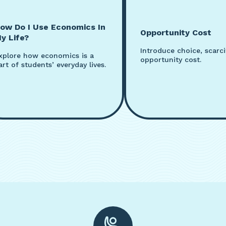
ow Do I Use Economics In
Opportunity Cost
y Life?
Introduce choice, scarci
xplore how economics is a
opportunity cost.
art of students’ everyday lives.