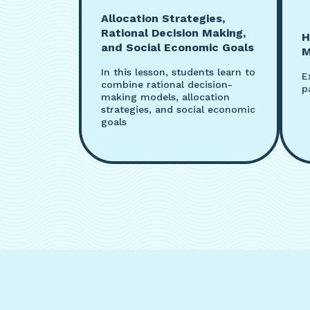
Allocation Strategies,
Rational Decision Making,
H
and Social Economic Goals
M
In this lesson, students learn to
E
combine rational decision-
p
making models, allocation
strategies, and social economic
goals