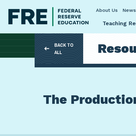
Skip to main content
About Us
News
Teaching Re
Resou
BACK TO
ALL
The Production