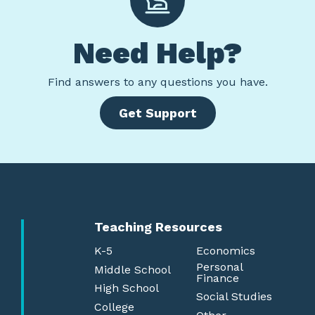
Need Help?
Find
answers to any questions you have.
Get Support
Teaching Resources
K-5
Economics
Personal
Middle School
Finance
High School
Social Studies
College