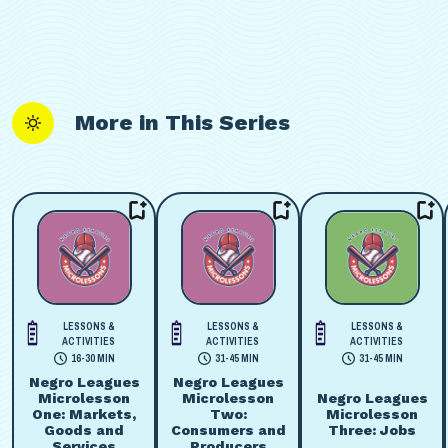
More in This Series
LESSONS &
LESSONS &
LESSONS &
ACTIVITIES
ACTIVITIES
ACTIVITIES
16-30 MIN
31-45 MIN
31-45 MIN
Negro Leagues
Negro Leagues
Microlesson
Microlesson
Negro Leagues
One: Markets,
Two:
Microlesson
Goods and
Consumers and
Three: Jobs
Services
Producers