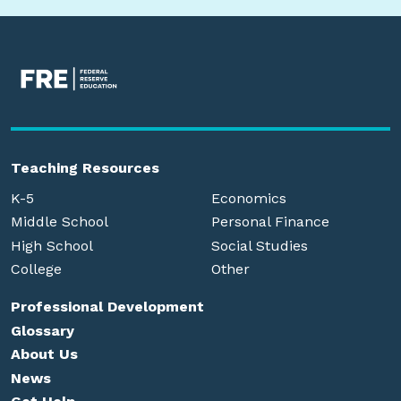
Teaching Resources
K-5
Economics
Middle School
Personal Finance
High School
Social Studies
College
Other
Professional Development
Glossary
About Us
News