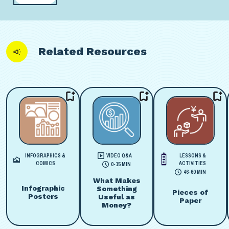
Related Resources
INFOGRAPHICS &
VIDEO Q&A
LESSONS &
COMICS
ACTIVITIES
0-15 MIN
46-60 MIN
What Makes
Infographic
Something
Pieces of
Posters
Useful as
Paper
Money?