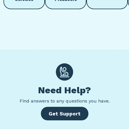
Need Help?
Find
answers to any questions you have.
Get Support