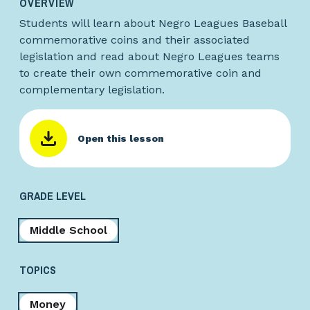
OVERVIEW
Students will learn about Negro Leagues Baseball
commemorative coins and their associated
legislation and read about Negro Leagues teams
to create their own commemorative coin and
complementary legislation.
Open this lesson
GRADE LEVEL
Middle School
TOPICS
Money