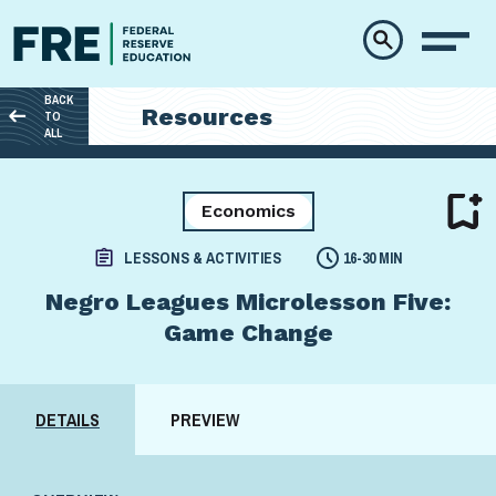
Skip to main content
BACK
Resources
TO
ALL
Economics
LESSONS & ACTIVITIES
16-30 MIN
Negro Leagues Microlesson Five:
Game Change
DETAILS
PREVIEW