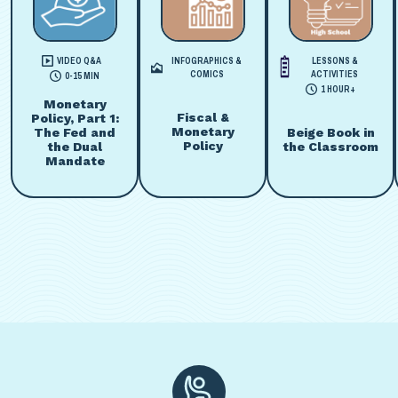
VIDEO Q&A
INFOGRAPHICS &
LESSONS &
COMICS
ACTIVITIES
0-15 MIN
1 HOUR+
Monetary
Fiscal &
Policy, Part 1:
Monetary
Beige Book in
The Fed and
Policy
the Classroom
the Dual
Mandate