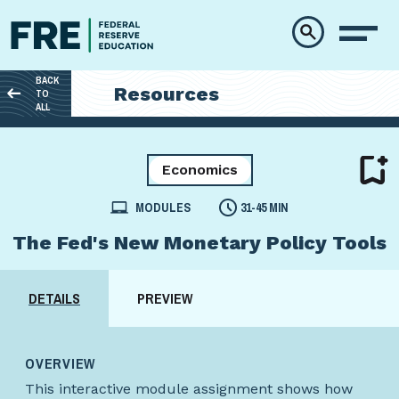
Skip to main content
BACK
Resources
TO
ALL
Economics
MODULES
31-45 MIN
The Fed's New Monetary Policy Tools
DETAILS
PREVIEW
OVERVIEW
This interactive module assignment shows how