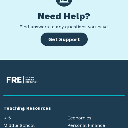
Need Help?
Find
answers to any questions you have.
Get Support
Teaching Resources
K-5
Economics
Middle School
Personal Finance