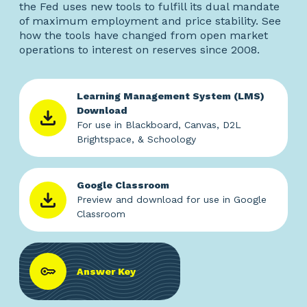
the Fed uses new tools to fulfill its dual mandate
of maximum employment and price stability. See
how the tools have changed from open market
operations to interest on reserves since 2008.
Learning Management System (LMS)
Download
For use in Blackboard, Canvas, D2L
Brightspace, & Schoology
Google Classroom
Preview and download for use in Google
Classroom
Answer Key