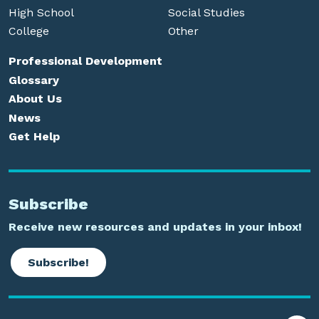
High School
Social Studies
College
Other
Professional Development
Glossary
About Us
News
Get Help
Subscribe
Receive new resources and updates in your inbox!
Subscribe!