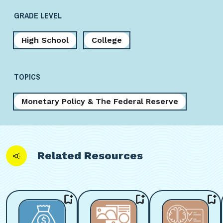
GRADE LEVEL
High School
College
TOPICS
Monetary Policy & The Federal Reserve
Related Resources