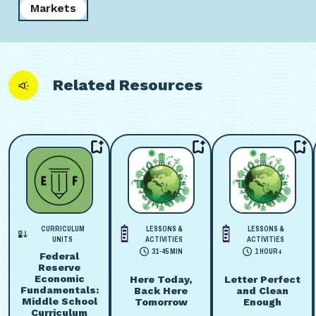
Markets
Related Resources
CURRICULUM
LESSONS &
LESSONS &
UNITS
ACTIVITIES
ACTIVITIES
31-45 MIN
1 HOUR+
Federal
Reserve
Economic
Here Today,
Letter Perfect
Fundamentals:
Back Here
and Clean
Middle School
Tomorrow
Enough
Curriculum