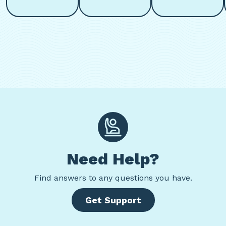
Need Help?
Find
answers to any questions you have.
Get Support