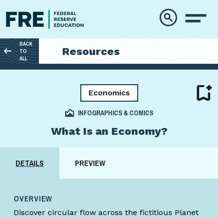
Skip to main content
BACK
Resources
TO
ALL
Economics
INFOGRAPHICS & COMICS
What Is an Economy?
DETAILS
PREVIEW
OVERVIEW
Discover circular flow across the fictitious Planet