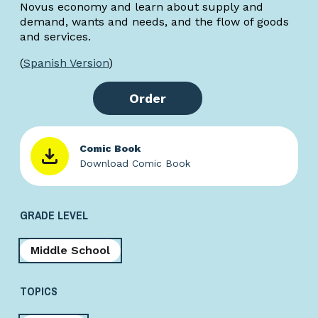
Novus economy and learn about supply and
demand, wants and needs, and the flow of goods
and services.
(
Spanish Version
)
Order
Comic Book
Download Comic Book
GRADE LEVEL
Middle School
TOPICS