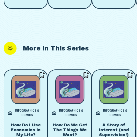
More in This Series
INFOGRAPHICS &
INFOGRAPHICS &
INFOGRAPHICS &
COMICS
COMICS
COMICS
How Do I Use
How Do We Get
A Story of
Economics In
The Things We
Interest (and
My Life?
Want?
Supervision!)