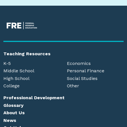
Teaching Resources
K-5
Economics
Middle School
Personal Finance
High School
Social Studies
College
Other
Professional Development
Glossary
About Us
News