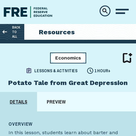
Skip to main content
BACK
Resources
TO
ALL
Economics
LESSONS & ACTIVITIES
1 HOUR+
Potato Tale from Great Depression
DETAILS
PREVIEW
OVERVIEW
In this lesson, students learn about barter and