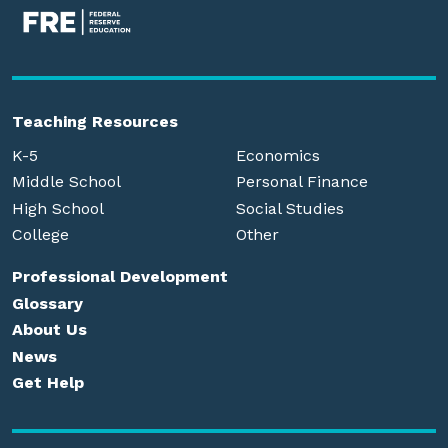
Teaching Resources
K-5
Economics
Middle School
Personal Finance
High School
Social Studies
College
Other
Professional Development
Glossary
About Us
News
Get Help