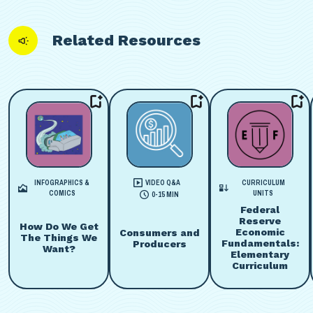
Related Resources
INFOGRAPHICS &
VIDEO Q&A
CURRICULUM
COMICS
UNITS
0-15 MIN
Federal
Reserve
How Do We Get
Economic
Consumers and
The Things We
Fundamentals:
Producers
Want?
Elementary
Curriculum