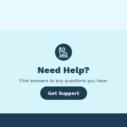
Need Help?
Find
answers to any questions you have.
Get Support