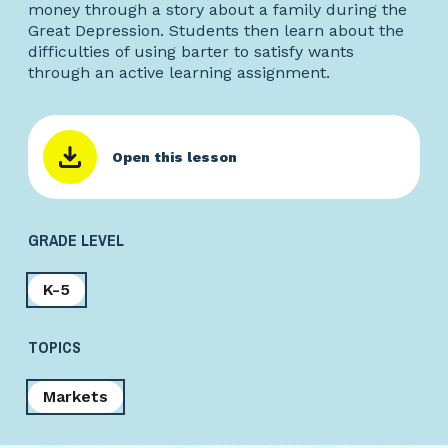
money through a story about a family during the
Great Depression. Students then learn about the
difficulties of using barter to satisfy wants
through an active learning assignment.
Open this lesson
GRADE LEVEL
K-5
TOPICS
Markets