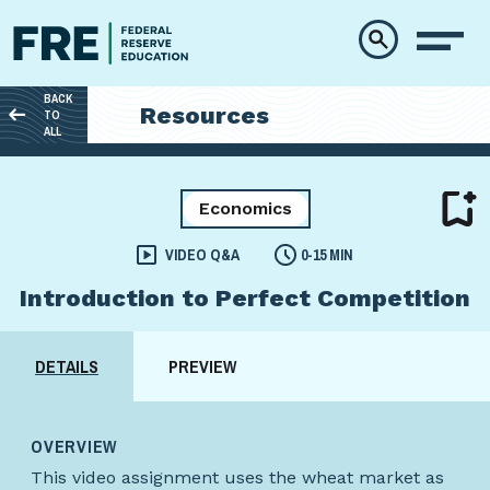
Skip to main content
BACK
Resources
TO
ALL
Economics
VIDEO Q&A
0-15 MIN
Introduction to Perfect Competition
DETAILS
PREVIEW
OVERVIEW
This video assignment uses the wheat market as