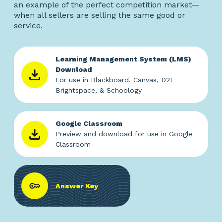
an example of the perfect competition market—
when all sellers are selling the same good or
service.
Learning Management System (LMS)
Download
For use in Blackboard, Canvas, D2L
Brightspace, & Schoology
Google Classroom
Preview and download for use in Google
Classroom
Answer Key