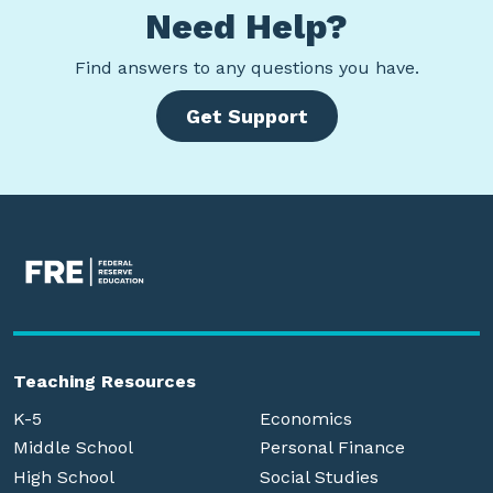
Need Help?
Find
answers to any questions you have.
Get Support
Teaching Resources
K-5
Economics
Middle School
Personal Finance
High School
Social Studies