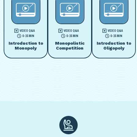
VIDEO Q&A
VIDEO Q&A
VIDEO Q&A
0-15 MIN
0-15 MIN
0-15 MIN
Introduction to
Monopolistic
Introduction to
Monopoly
Competition
Oligopoly