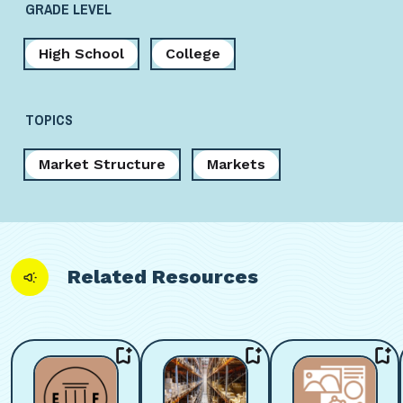
GRADE LEVEL
High School
College
TOPICS
Market Structure
Markets
Related Resources