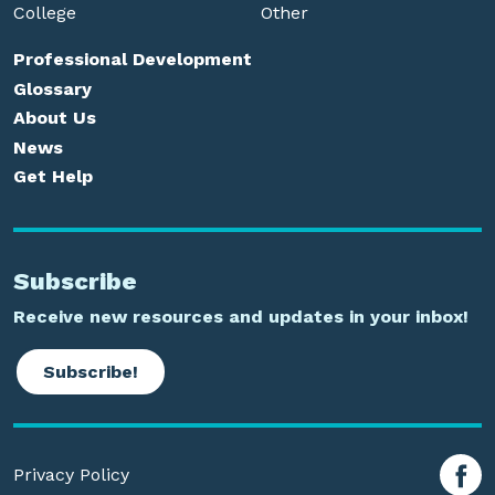
College
Other
Professional Development
Glossary
About Us
News
Get Help
Subscribe
Receive new resources and updates in your inbox!
Subscribe!
Privacy Policy