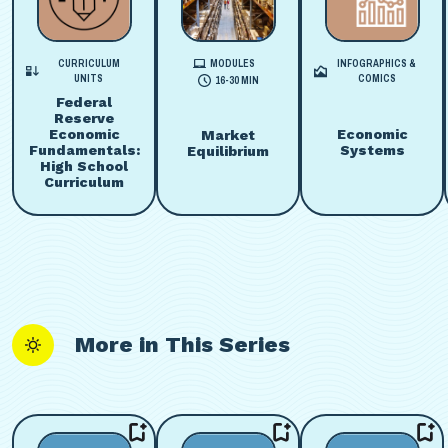
CURRICULUM
MODULES
INFOGRAPHICS &
UNITS
COMICS
16-30 MIN
Federal
Reserve
Economic
Economic
Market
Fundamentals:
Systems
Equilibrium
High School
Curriculum
More in This Series