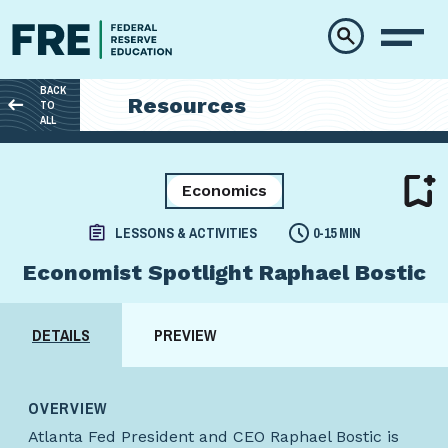
Skip to main content
BACK
Resources
TO
ALL
Economics
LESSONS & ACTIVITIES
0-15 MIN
Economist Spotlight Raphael Bostic
DETAILS
PREVIEW
OVERVIEW
Atlanta Fed President and CEO Raphael Bostic is