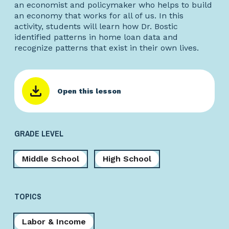
an economist and policymaker who helps to build
an economy that works for all of us. In this
activity, students will learn how Dr. Bostic
identified patterns in home loan data and
recognize patterns that exist in their own lives.
Open this lesson
GRADE LEVEL
Middle School
High School
TOPICS
Labor & Income