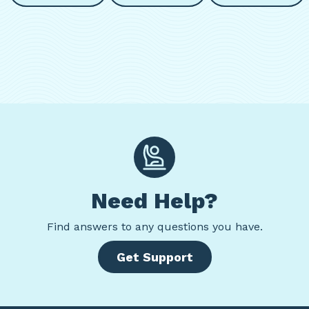
Need Help?
Find
answers to any questions you have.
Get Support