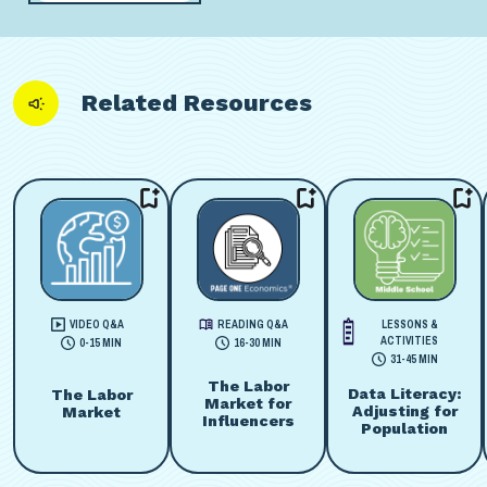
Related Resources
VIDEO Q&A
READING Q&A
LESSONS &
ACTIVITIES
0-15 MIN
16-30 MIN
31-45 MIN
The Labor
Data Literacy:
The Labor
Market for
Adjusting for
Market
Influencers
Population