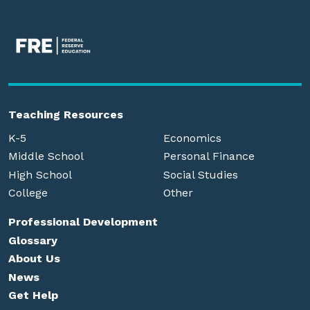
Teaching Resources
K-5
Economics
Middle School
Personal Finance
High School
Social Studies
College
Other
Professional Development
Glossary
About Us
News
Get Help