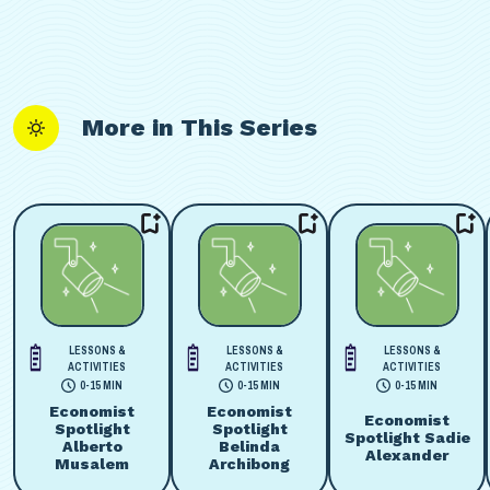
More in This Series
LESSONS &
LESSONS &
LESSONS &
ACTIVITIES
ACTIVITIES
ACTIVITIES
0-15 MIN
0-15 MIN
0-15 MIN
Economist
Economist
Economist
Spotlight
Spotlight
Spotlight Sadie
Alberto
Belinda
Alexander
Musalem
Archibong