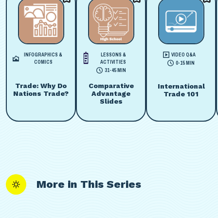
INFOGRAPHICS &
LESSONS &
VIDEO Q&A
COMICS
ACTIVITIES
0-15 MIN
31-45 MIN
Trade: Why Do
Comparative
International
Nations Trade?
Advantage
Trade 101
Slides
More in This Series