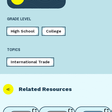
GRADE LEVEL
High School
College
TOPICS
International Trade
Related Resources