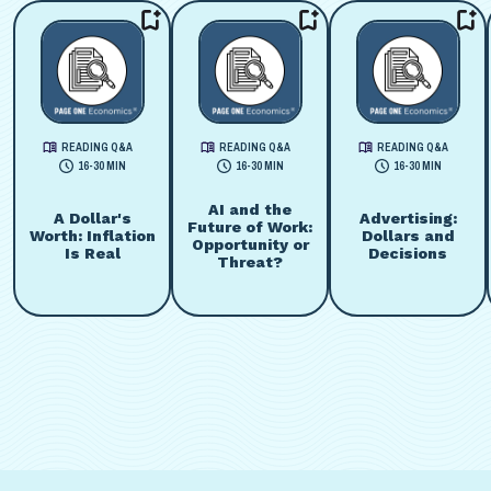
READING Q&A
READING Q&A
READING Q&A
16-30 MIN
16-30 MIN
16-30 MIN
AI and the
A Dollar's
Advertising:
Future of Work:
Worth: Inflation
Dollars and
Opportunity or
Is Real
Decisions
Threat?