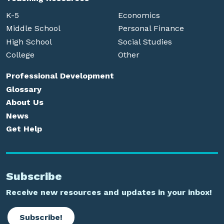
K-5
Economics
Middle School
Personal Finance
High School
Social Studies
College
Other
Professional Development
Glossary
About Us
News
Get Help
Subscribe
Receive new resources and updates in your inbox!
Subscribe!