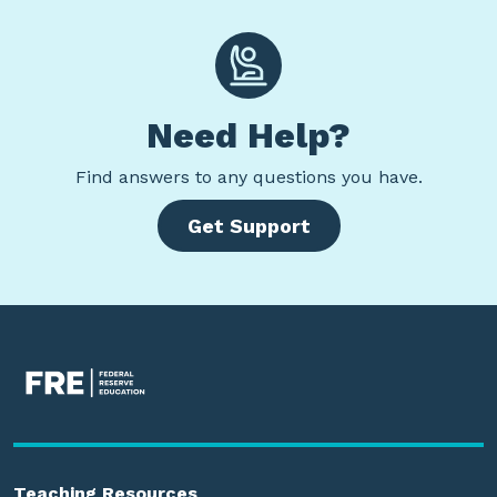
Need Help?
Find
answers to any questions you have.
Get Support
Teaching Resources