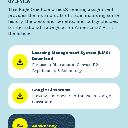
OVERVIEW
This Page One Economics® reading assignment
provides the ins and outs of trade, including some
history, the costs and benefits, and policy choices.
Is international trade good for Americans?
Print
the article
.
Learning Management System (LMS)
Download
For use in Blackboard, Canvas, D2L
Brightspace, & Schoology
Google Classroom
Preview and download for use in Google
Classroom
Answer Key