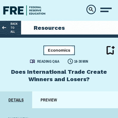
Skip to main content
BACK
Resources
TO
ALL
Economics
READING Q&A
16-30 MIN
Does International Trade Create
Winners and Losers?
DETAILS
PREVIEW