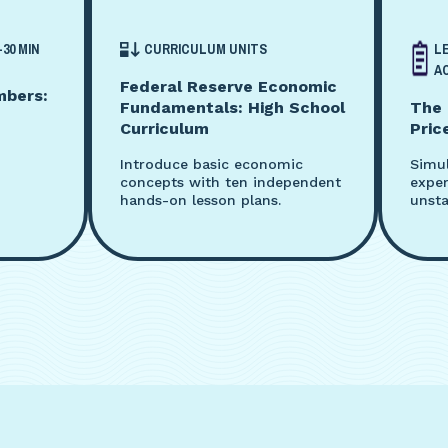
-30 MIN
CURRICULUM UNITS
L
AC
Federal Reserve Economic
mbers:
Fundamentals: High School
The 
Curriculum
Pric
Introduce basic economic
Simu
concepts with ten independent
exper
hands-on lesson plans.
unsta