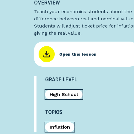
OVERVIEW
Teach your economics students about the
difference between real and nominal value
Students will adjust ticket price for inflatio
giving the real value.
Open this lesson
GRADE LEVEL
High School
TOPICS
Inflation