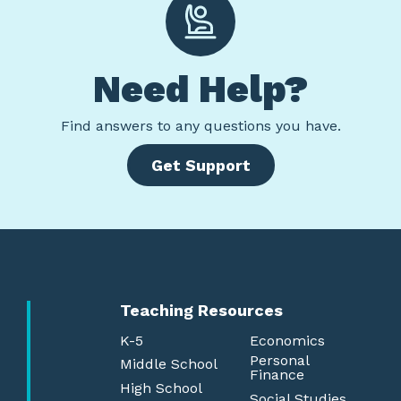
Need Help?
Find
answers to any questions you have.
Get Support
Teaching Resources
K-5
Economics
Personal
Middle School
Finance
High School
Social Studies