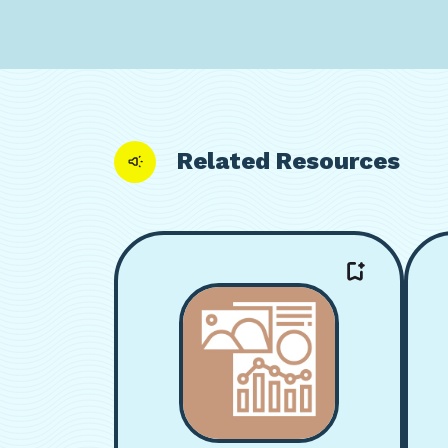
Related Resources