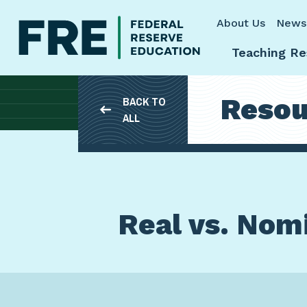
Skip to main content
About Us
News
Teaching Re
Resou
BACK TO
ALL
Real vs. Nomi