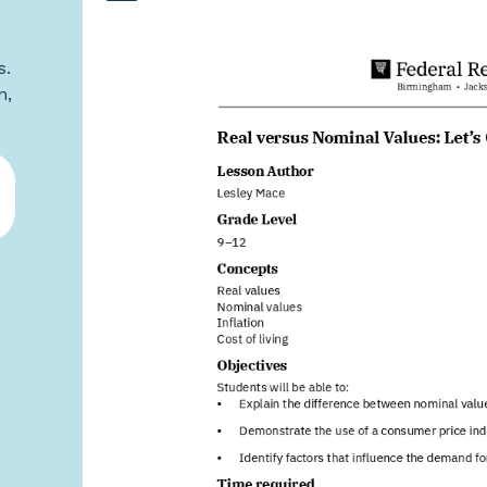
s.
n,