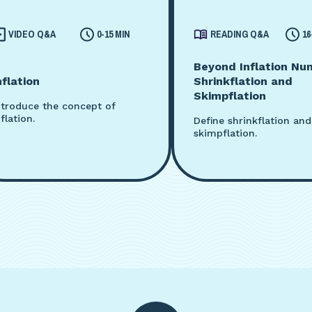
VIDEO Q&A
0-15 MIN
READING Q&A
16
Beyond Inflation Nu
nflation
Shrinkflation and
Skimpflation
ntroduce the concept of
nflation.
Define shrinkflation and
skimpflation.