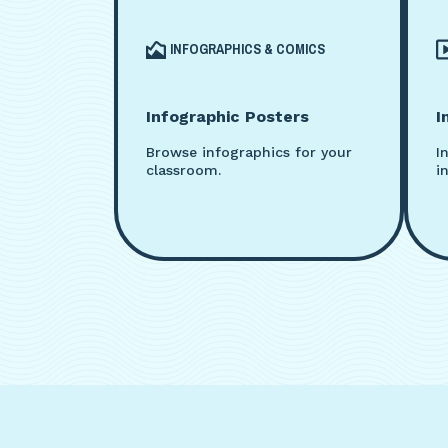
INFOGRAPHICS & COMICS
Infographic Posters
I
Browse infographics for your
I
classroom.
i