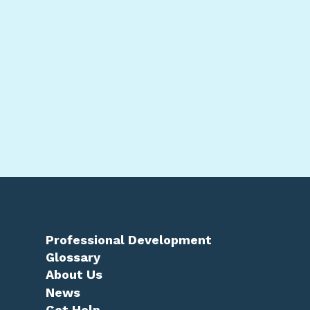
Professional Development
Glossary
About Us
News
Get Help