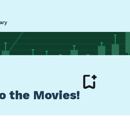
ary
to the Movies!