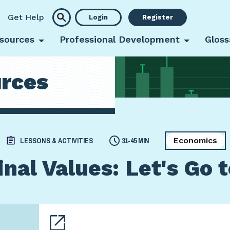
Get Help
Login
Register
sources
Professional Development
Gloss
rces
Economics
LESSONS & ACTIVITIES
31-45 MIN
nal Values: Let's Go 