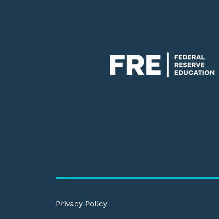
Privacy Policy