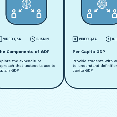
VIDEO Q&A
0-15 MIN
VIDEO Q&A
0-1
he Components of GDP
Per Capita GDP
xplore the expenditure
Provide students with a
pproach that textbooks use to
to-understand definitio
xplain GDP.
capita GDP.