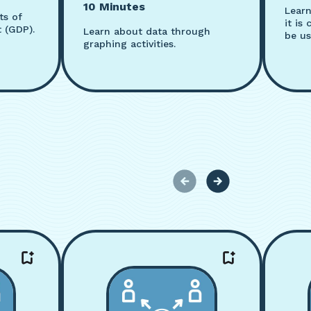
10 Minutes
Lear
ts of
it is
 (GDP).
Learn about data through
be us
graphing activities.