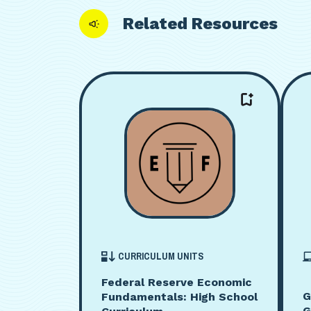
Related Resources
CURRICULUM UNITS
Federal Reserve Economic
G
Fundamentals: High School
G