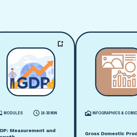
MODULES
16-30 MIN
INFOGRAPHICS & COMI
DP: Measurement and
Gross Domestic Pro
rowth