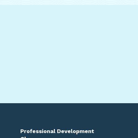
Professional Development