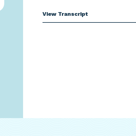
View Transcript