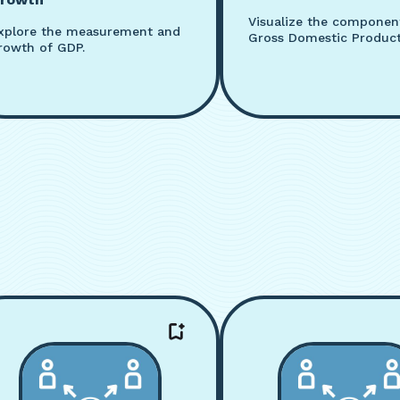
Visualize the componen
xplore the measurement and
Gross Domestic Product
rowth of GDP.