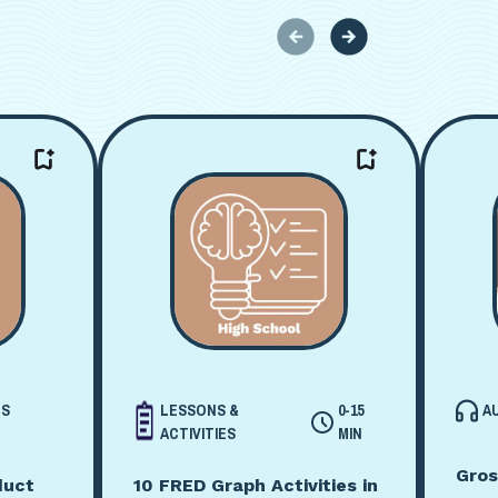
CS
LESSONS &
0-15
A
ACTIVITIES
MIN
Gros
duct
10 FRED Graph Activities in