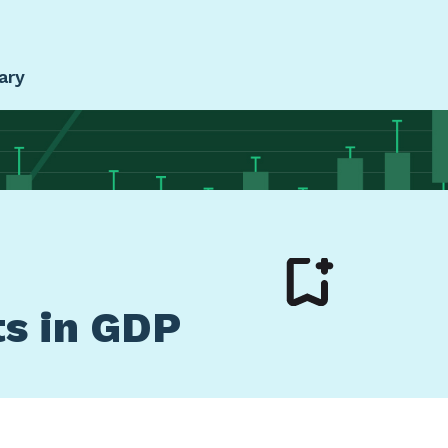
ary
ts in GDP