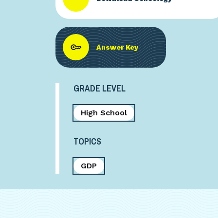
Answer Key
GRADE LEVEL
High School
TOPICS
GDP