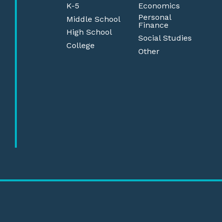
K-5
Economics
Personal
Middle School
Finance
High School
Social Studies
College
Other