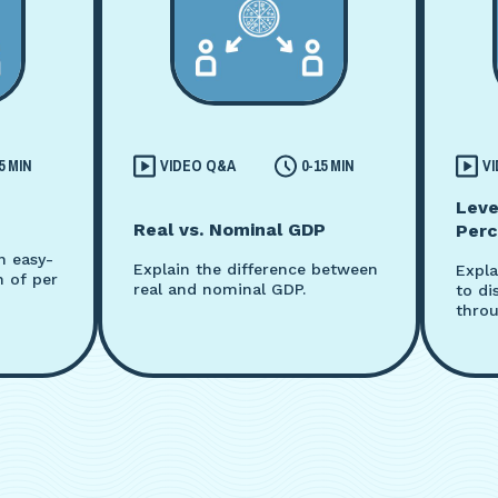
5 MIN
VIDEO Q&A
0-15 MIN
V
Leve
Real vs. Nominal GDP
Perc
n easy-
Explain the difference between
Expla
n of per
real and nominal GDP.
to di
throu