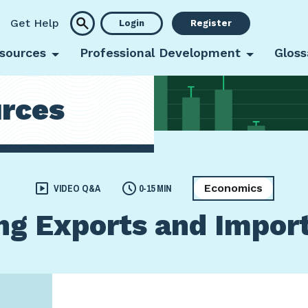
Get Help
Login
Register
sources
Professional Development
Gloss
rces
Economics
VIDEO Q&A
0-15 MIN
g Exports and Impor