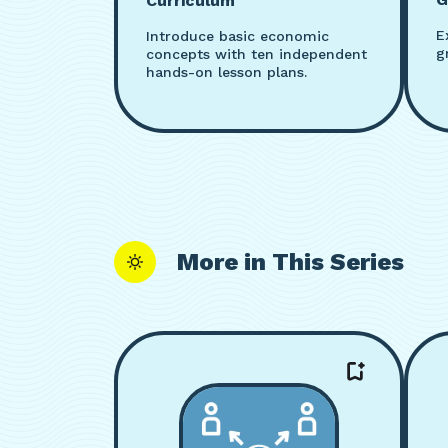
Curriculum
E
Introduce basic economic
g
concepts with ten independent
hands-on lesson plans.
More in This Series