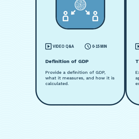
VIDEO Q&A
0-15 MIN
Definition of GDP
T
Provide a definition of GDP,
E
what it measures, and how it is
a
calculated.
e