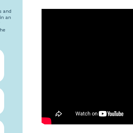
s and
in an
g
the