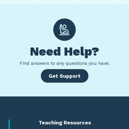
Need Help?
Find
answers to any questions you have.
Get Support
Teaching Resources