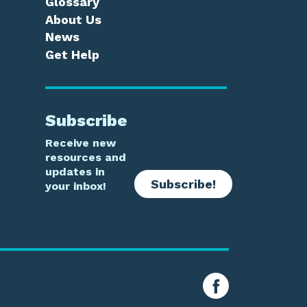
Glossary
About Us
News
Get Help
Subscribe
Receive new
resources and
updates in
Subscribe!
your inbox!