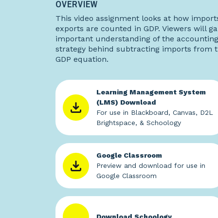
OVERVIEW
This video assignment looks at how import
exports are counted in GDP. Viewers will ga
important understanding of the accountin
strategy behind subtracting imports from 
GDP equation.
Learning Management System
(LMS) Download
For use in Blackboard, Canvas, D2L
Brightspace, & Schoology
Google Classroom
Preview and download for use in
Google Classroom
Download Schoology