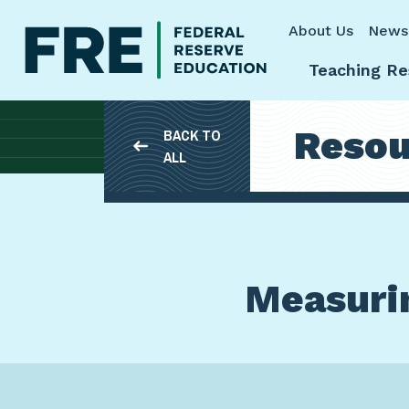
Skip to main content
About Us
News
Teaching Re
Resou
BACK TO
ALL
Measurin