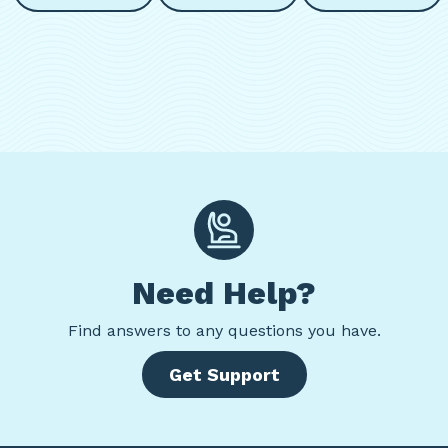
Need Help?
Find
answers to any questions you have.
Get Support