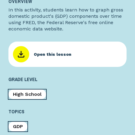
OVERVIEW
In this activity, students learn how to graph gross
domestic product's (GDP) components over time
using FRED, the Federal Reserve's free online
economic data website.
Open this lesson
GRADE LEVEL
High School
TOPICS
GDP