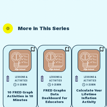
More in This Series
LESSONS &
LESSONS &
LESSONS &
ACTIVITIES
ACTIVITIES
ACTIVITIES
0-15 MIN
0-15 MIN
0-15 MIN
FRED Graphs
Calculate Your
10 FRED Graph
Data
Lifetime
Activities in 10
Dashboard for
Inflation
Minutes
Educators
Activity