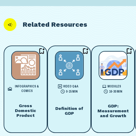
Related Resources
INFOGRAPHICS &
VIDEO Q&A
MODULES
COMICS
0-15 MIN
16-30 MIN
Gross
GDP:
Definition of
Domestic
Measurement
GDP
Product
and Growth