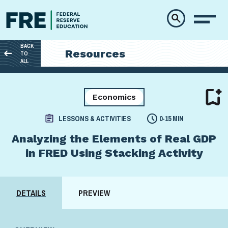
Skip to main content
BACK
Resources
TO
ALL
Economics
LESSONS & ACTIVITIES
0-15 MIN
Analyzing the Elements of Real GDP
in FRED Using Stacking Activity
DETAILS
PREVIEW