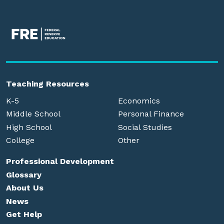
Teaching Resources
K-5
Economics
Middle School
Personal Finance
High School
Social Studies
College
Other
Professional Development
Glossary
About Us
News
Get Help