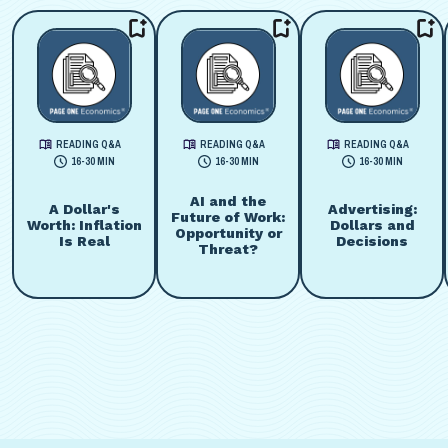
READING Q&A
READING Q&A
READING Q&A
16-30 MIN
16-30 MIN
16-30 MIN
AI and the
A Dollar's
Advertising:
Future of Work:
Worth: Inflation
Dollars and
Opportunity or
Is Real
Decisions
Threat?