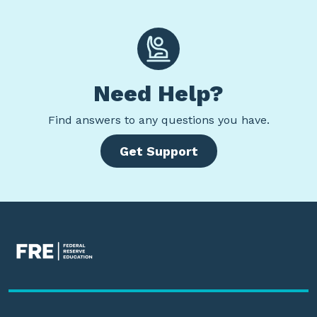
Need Help?
Find
answers to any questions you have.
Get Support