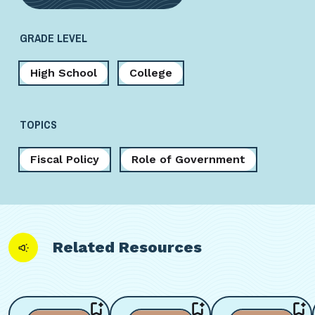
GRADE LEVEL
High School
College
TOPICS
Fiscal Policy
Role of Government
Related Resources