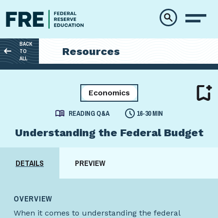
Skip to main content
BACK
Resources
TO
ALL
Economics
READING Q&A
16-30 MIN
Understanding the Federal Budget
DETAILS
PREVIEW
OVERVIEW
When it comes to understanding the federal