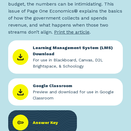
budget, the numbers can be intimidating. This
issue of Page One Economics® explains the basics
of how the government collects and spends
revenue, and what happens when those two
streams don’t align.
Print the article
.
Learning Management System (LMS)
Download
For use in Blackboard, Canvas, D2L
Brightspace, & Schoology
Google Classroom
Preview and download for use in Google
Classroom
Answer Key