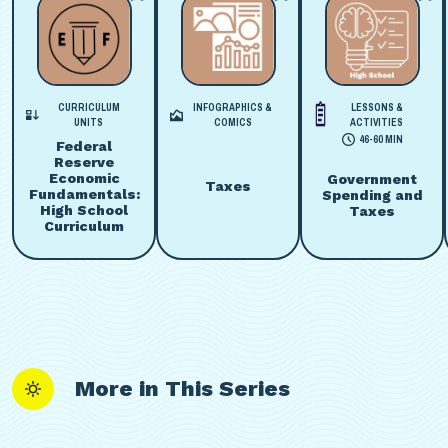
CURRICULUM
INFOGRAPHICS &
LESSONS &
UNITS
COMICS
ACTIVITIES
46-60 MIN
Federal
Reserve
Economic
Government
Taxes
Fundamentals:
Spending and
High School
Taxes
Curriculum
More in This Series