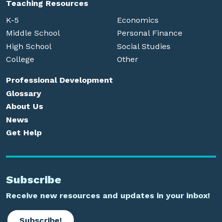
Teaching Resources
K-5
Economics
Middle School
Personal Finance
High School
Social Studies
College
Other
Professional Development
Glossary
About Us
News
Get Help
Subscribe
Receive new resources and updates in your inbox!
Subscribe!