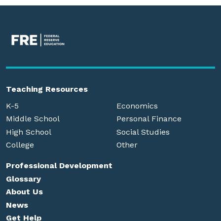
Teaching Resources
K-5
Economics
Middle School
Personal Finance
High School
Social Studies
College
Other
Professional Development
Glossary
About Us
News
Get Help