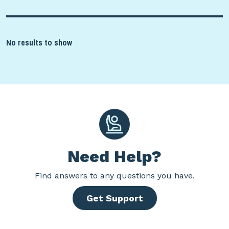
No results to show
Need Help?
Find
answers to any questions you have.
Get Support