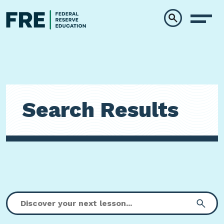
Skip to main content
Search Results