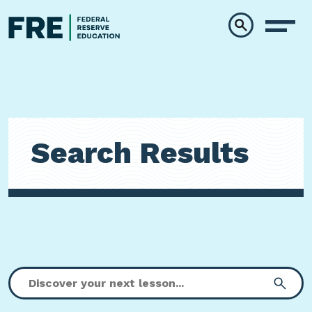
Skip to main content
Search Results