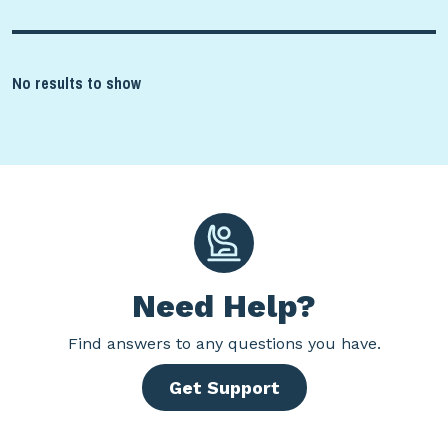
No results to show
Need Help?
Find
answers to any questions you have.
Get Support