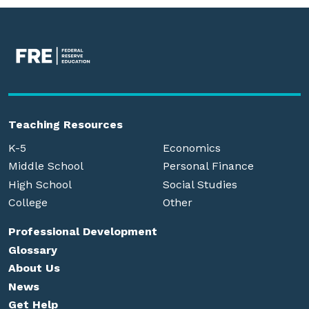
Teaching Resources
K-5
Economics
Middle School
Personal Finance
High School
Social Studies
College
Other
Professional Development
Glossary
About Us
News
Get Help