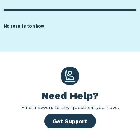
No results to show
Need Help?
Find
answers to any questions you have.
Get Support