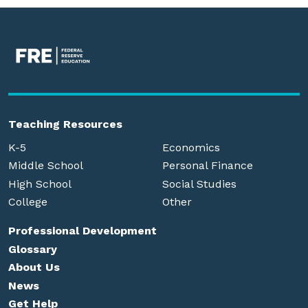
Teaching Resources
K-5
Economics
Middle School
Personal Finance
High School
Social Studies
College
Other
Professional Development
Glossary
About Us
News
Get Help