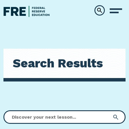
Skip to main content
Search Results