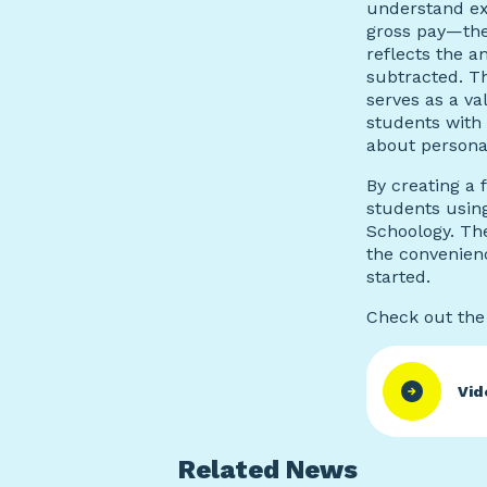
understand ex
gross pay—the
reflects the 
subtracted. T
serves as a va
students with 
about persona
B
y creating a 
students usin
Schoology. Th
the convenien
started.
Check out the 
Vid
Related News