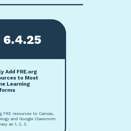
6.4.25
ly Add FRE.org
ources to Most
ne Learning
tforms
g FRE resources to Canvas,
logy and Google Classroom
easy as 1, 2, 3.