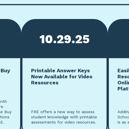
10.29.25
 Buy
Printable Answer Keys
Easi
Now Available for Video
Res
Resources
Onli
Pla
onth
re
ke Buy
FRE offers a new way to assess
Addin
tions
student knowledge with printable
Schoo
E.
assessments for video resources.
is as 