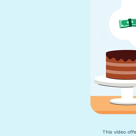
This video off