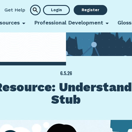
Get Help
Login
Register
sources
Professional Development
Gloss
6.5.26
esource: Understand
Stub