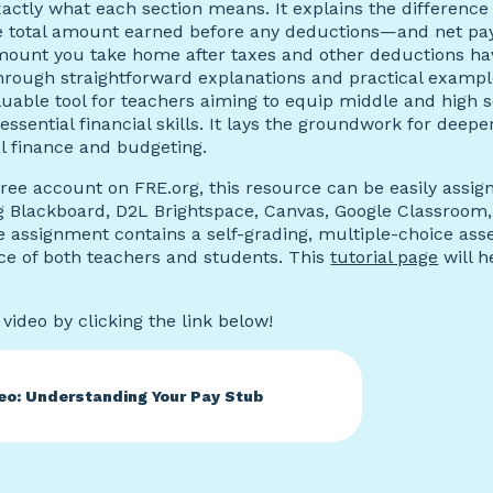
actly what each section means. It explains the differenc
 total amount earned before any deductions—and net pay
amount you take home after taxes and other deductions h
hrough straightforward explanations and practical example
luable tool for teachers aiming to equip middle and high 
essential financial skills. It lays the groundwork for deepe
l finance and budgeting.
free account on FRE.org, this resource can be easily assig
g Blackboard, D2L Brightspace, Canvas, Google Classroom
e assignment contains a self-grading, multiple-choice ass
ce of both teachers and students. This
tutorial page
will h
video by clicking the link below!
eo: Understanding Your Pay Stub