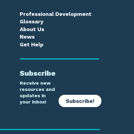
Professional Development
Glossary
About Us
News
Get Help
Subscribe
Receive new
resources and
updates in
Subscribe!
your inbox!