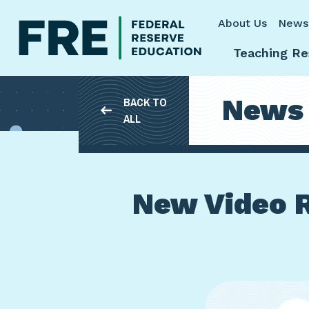
Skip to main content
About Us
News
Teaching Re
News
BACK TO
ALL
New Video R