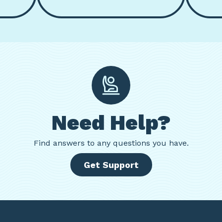
Need Help?
Find
answers to any questions you have.
Get Support