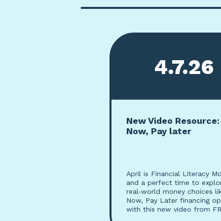
4.7.26
New Video Resource:
Now, Pay later
April is Financial Literacy M
and a perfect time to explo
real‑world money choices li
Now, Pay Later financing op
with this new video from FR