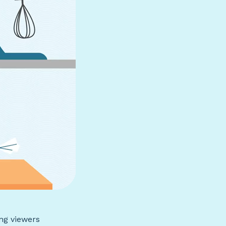
ing viewers