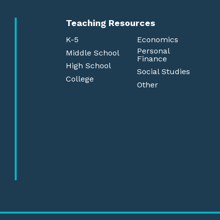
Teaching Resources
K-5
Economics
Personal
Middle School
Finance
High School
Social Studies
College
Other