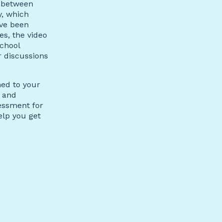
e between
, which
ave been
s, the video
school
r discussions
ned to your
, and
essment for
elp you get