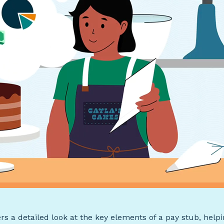
ers a detailed look at the key elements of a pay stub, help