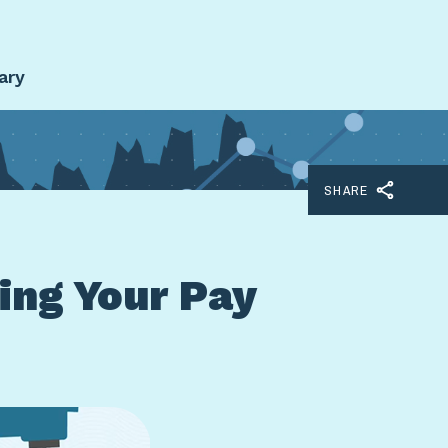
ary
SHARE
ing Your Pay