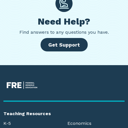
Need Help?
Find
answers to any questions you have.
Get Support
Teaching Resources
K-5
Economics