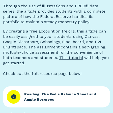
Through the use of illustrations and FRED® data
series, the article provides students with a complete
picture of how the Federal Reserve handles its
portfolio to maintain steady monetary policy.
By creating a free account on fre.org, this article can
be easily assigned to your students using Canvas,
Google Classroom, Schoology, Blackboard, and D2L
Brightspace. The assignment contains a self-grading,
multiple-choice assessment for the convenience of
both teachers and students.
This tutorial
will help you
get started.
Check out the full resource page below!
Reading: The Fed's Balance Sheet and
Ample Reserves