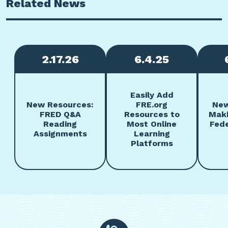
Related News
2.17.26
6.4.25
Easily Add
New Resources:
FRE.org
New
FRED Q&A
Resources to
Maki
Reading
Most Online
Fede
Assignments
Learning
Platforms