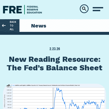
Skip to main content
BACK
News
TO
ALL
2.23.26
New Reading Resource:
The Fed’s Balance Sheet