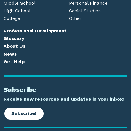
Middle School
Personal Finance
High School
Social Studies
College
Other
Professional Development
Glossary
About Us
News
Get Help
Subscribe
Receive new resources and updates in your inbox!
Subscribe!