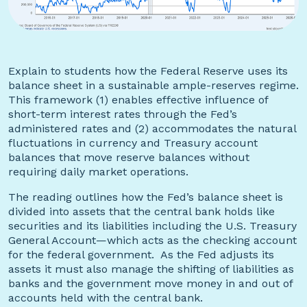
Explain to students how the Federal Reserve uses its
balance sheet in a sustainable ample-reserves regime.
This framework (1) enables effective influence of
short-term interest rates through the Fed’s
administered rates and (2) accommodates the natural
fluctuations in currency and Treasury account
balances that move reserve balances without
requiring daily market operations.
The reading outlines how the Fed’s balance sheet is
divided into assets that the central bank holds like
securities and its liabilities including the U.S. Treasury
General Account—which acts as the checking account
for the federal government. As the Fed adjusts its
assets it must also manage the shifting of liabilities as
banks and the government move money in and out of
accounts held with the central bank.