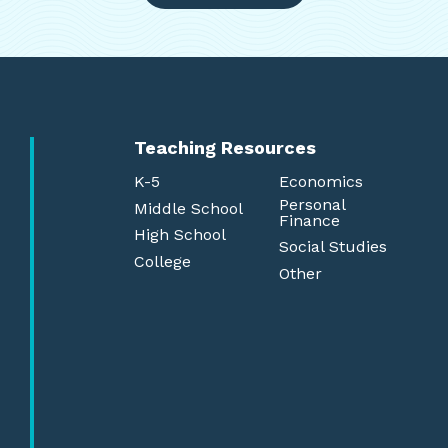
Teaching Resources
K-5
Economics
Personal
Middle School
Finance
High School
Social Studies
College
Other