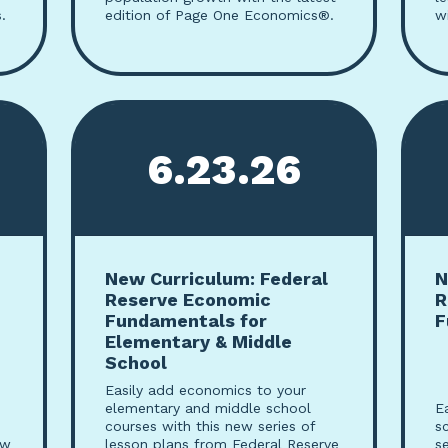
.
edition of Page One Economics®.
w
6.23.26
New Curriculum: Federal
N
Reserve Economic
R
Fundamentals for
F
Elementary & Middle
School
Easily add economics to your
elementary and middle school
E
courses with this new series of
s
ew
lesson plans from Federal Reserve
s