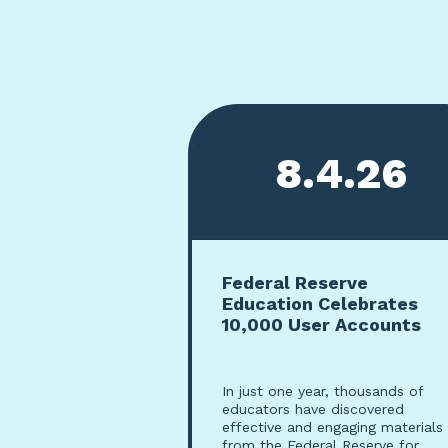
Viewing page 1 of 5
8.4.26
Federal Reserve
Education Celebrates
10,000 User Accounts
In just one year, thousands of
educators have discovered
effective and engaging materials
from the Federal Reserve for