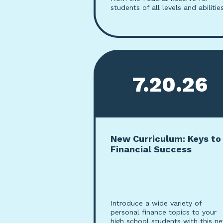
students of all levels and abilities
7.20.26
New Curriculum: Keys to
Financial Success
Introduce a wide variety of
personal finance topics to your
high school students with this n