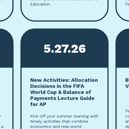
Education.
F
5.27.26
New Activities: Allocation
B
Decisions in the FIFA
V
World Cup & Balance of
Payments Lecture Guide
for AP
F
w
Kick off your summer learning with
c
timely activities that combine
a
 a
economics and real-world
d