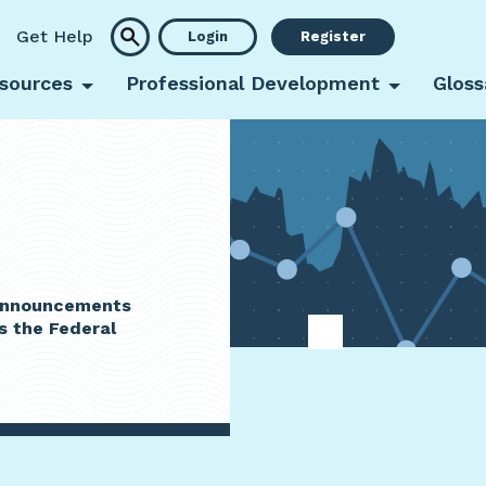
Get Help
Login
Register
sources
Professional Development
Gloss
 announcements
s the Federal