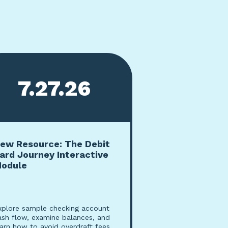
7.27.26
ew Resource: The Debit
ard Journey Interactive
odule
xplore sample checking account
ash flow, examine balances, and
earn how to avoid overdraft fees