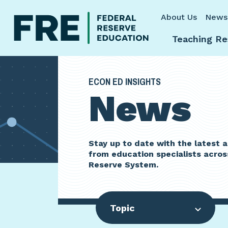
Skip to main content
About Us
News
Teaching Re
ECON ED INSIGHTS
News
Stay up to date with the latest
from education specialists acros
Reserve System.
Topic