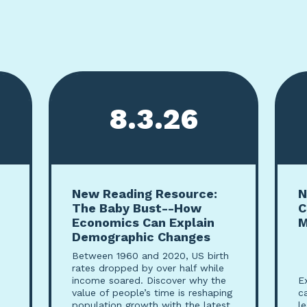
8.3.26
New Reading Resource:
N
The Baby Bust--How
C
Economics Can Explain
M
Demographic Changes
Between 1960 and 2020, US birth
rates dropped by over half while
income soared. Discover why the
E
value of people’s time is reshaping
c
population growth with the latest
l