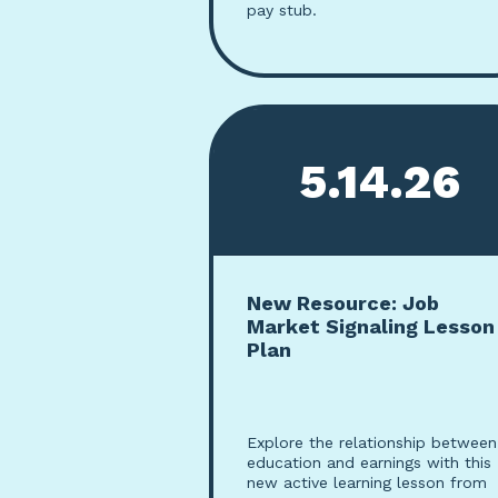
pay stub.
5.14.26
New Resource: Job
Market Signaling Lesson
Plan
Explore the relationship between
education and earnings with this
new active learning lesson from