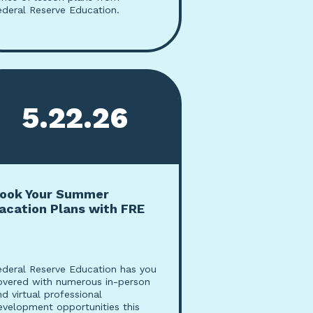
ederal Reserve Education.
5.22.26
ook Your Summer
acation Plans with FRE
ederal Reserve Education has you
overed with numerous in-person
nd virtual professional
evelopment opportunities this