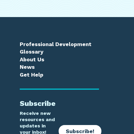
Professional Development
Glossary
About Us
News
Get Help
Subscribe
Receive new
resources and
updates in
Subscribe!
your inbox!