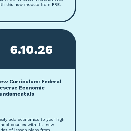
ith this new module from FRE.
6.10.26
ew Curriculum: Federal
eserve Economic
undamentals
asily add economics to your high
chool courses with this new
eries of lesson plans from