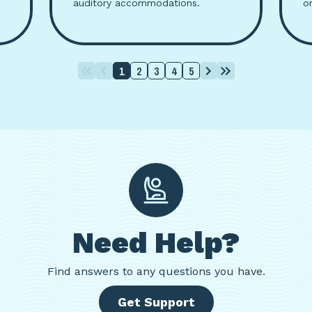
auditory accommodations.
o
1
2
3
4
5
Need Help?
Find
answers to any questions you have.
Get Support