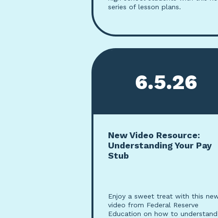
series of lesson plans.
6.5.26
New Video Resource:
Understanding Your Pay
Stub
Enjoy a sweet treat with this ne
video from Federal Reserve
Education on how to understand