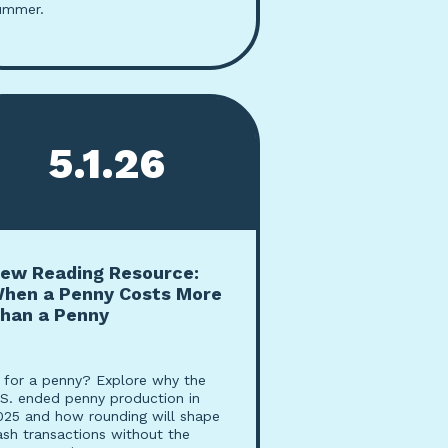
ummer.
5.1.26
ew Reading Resource:
hen a Penny Costs More
han a Penny
n for a penny? Explore why the
.S. ended penny production in
025 and how rounding will shape
ash transactions without the