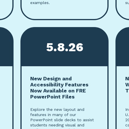
examples.
s
5.8.26
New Design and
N
Accessibility Features
W
Now Available on FRE
T
PowerPoint Files
Explore the new layout and
I
features in many of our
U
PowerPoint slide decks to assist
2
students needing visual and
c