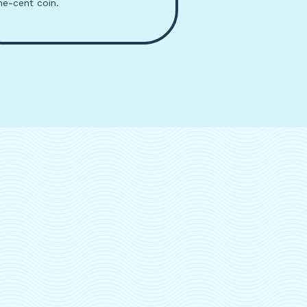
ne-cent coin.