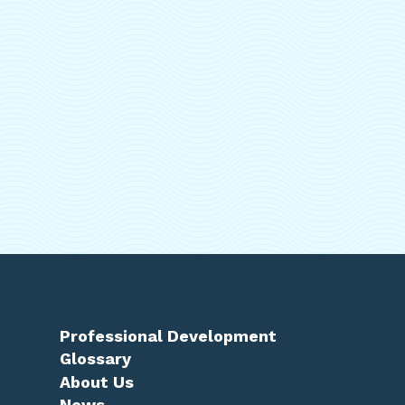
Professional Development
Glossary
About Us
News