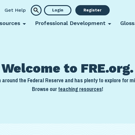
Get Help
Login
Register
sources
Professional Development
Gloss
Welcome to FRE.org.
around the Federal Reserve and has plenty to explore for mi
Browse our
teaching resources
!