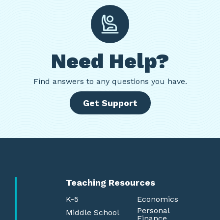
Need Help?
Find
answers to any questions you have.
Get Support
Teaching Resources
K-5
Economics
Personal
Middle School
Finance