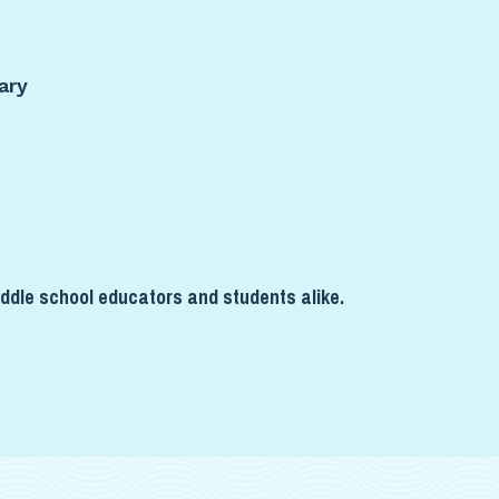
ary
ddle school educators and students alike.