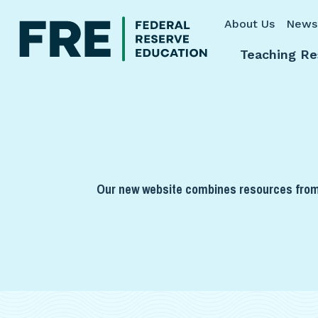
Skip to main content
About Us
News
Teaching Re
Our new website combines resources from 