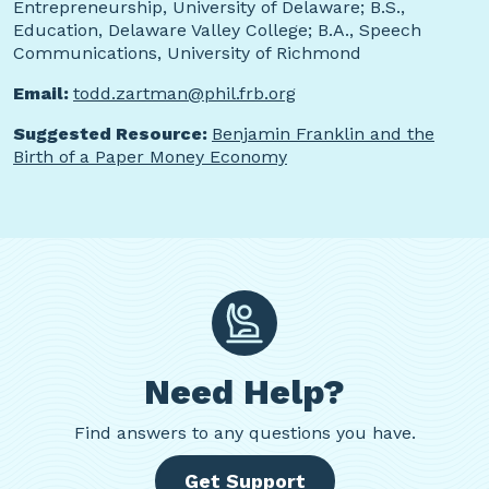
Entrepreneurship, University of Delaware; B.S.,
Education, Delaware Valley College; B.A., Speech
Communications, University of Richmond
Email:
todd.zartman@phil.frb.org
Suggested Resource:
Benjamin Franklin and the
Birth of a Paper Money Economy
Need Help?
Find
answers to any questions you have.
Get Support