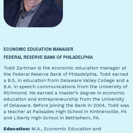
ECONOMIC EDUCATION MANAGER
FEDERAL RESERVE BANK OF PHILADELPHIA
Todd Zartman is the economic education manager at
the Federal Reserve Bank of Philadelphia. Todd earned
a B.S. in education from Delaware Valley College and a
B.A. in speech communications from the University of
Richmond. He earned a master’s degree in economic
education and entrepreneurship from the University
of Delaware. Before joining the Bank in 2004, Todd was
a teacher at Palisades High School in Kintnersville, PA
and Liberty High School in Bethlehem, PA.
Education:
M.A., Economic Education and