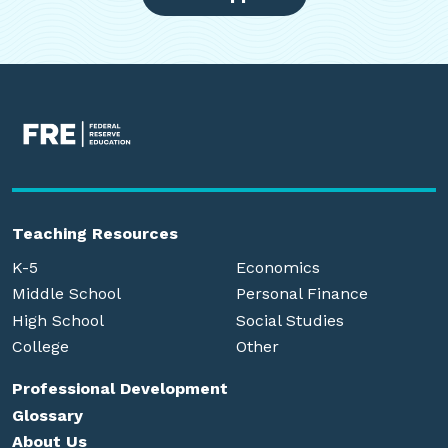
Teaching Resources
K-5
Economics
Middle School
Personal Finance
High School
Social Studies
College
Other
Professional Development
Glossary
About Us