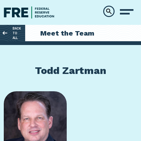
Skip to main content
BACK
Meet the Team
TO
ALL
Todd Zartman