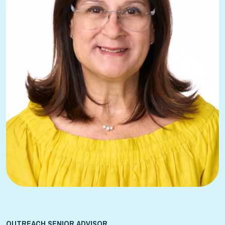
OUTREACH SENIOR ADVISOR