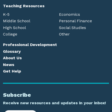
Teaching Resources
K-5
Economics
Middle School
Personal Finance
High School
Social Studies
College
Other
Professional Development
Glossary
About Us
News
Get Help
Subscribe
Receive new resources and updates in your inbox!