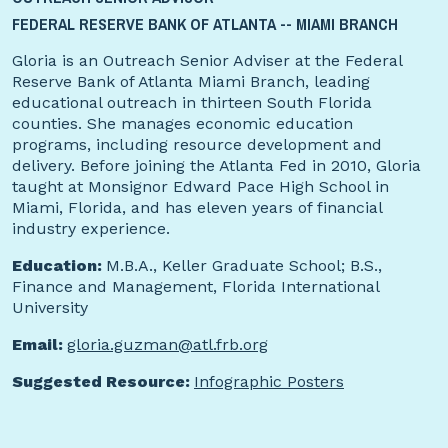
FEDERAL RESERVE BANK OF ATLANTA -- MIAMI BRANCH
Gloria is an Outreach Senior Adviser at the Federal
Reserve Bank of Atlanta Miami Branch, leading
educational outreach in thirteen South Florida
counties. She manages economic education
programs, including resource development and
delivery. Before joining the Atlanta Fed in 2010, Gloria
taught at Monsignor Edward Pace High School in
Miami, Florida, and has eleven years of financial
industry experience.
Education:
M.B.A., Keller Graduate School; B.S.,
Finance and Management, Florida International
University
Email:
gloria.guzman@atl.frb.org
Suggested Resource:
Infographic Posters