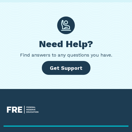
Need Help?
Find
answers to any questions you have.
Get Support