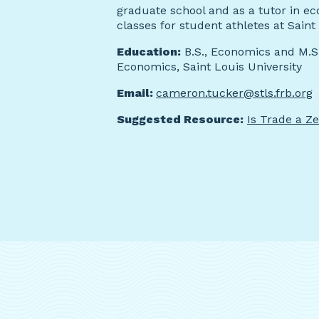
graduate school and as a tutor in e
classes for student athletes at Saint 
Education:
B.S., Economics and M.S.
Economics, Saint Louis University
Email:
cameron.tucker@stls.frb.org
Suggested Resource:
Is Trade a 