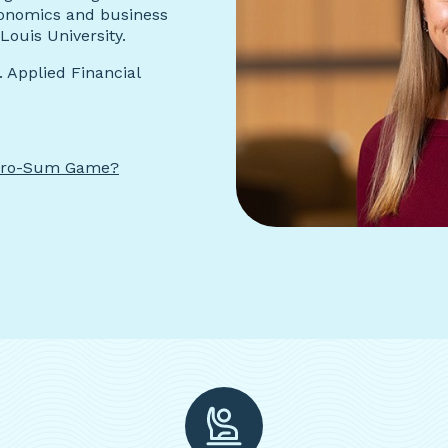
conomics and business
Louis University.
 Applied Financial
Zero-Sum Game?