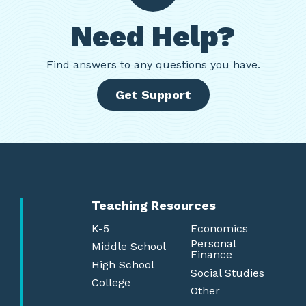
Need Help?
Find
answers to any questions you have.
Get Support
Teaching Resources
K-5
Economics
Personal
Middle School
Finance
High School
Social Studies
College
Other