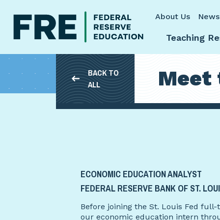
Skip to main content
About Us
News
Teaching Re
Meet 
BACK TO
ALL
ECONOMIC EDUCATION ANALYST
FEDERAL RESERVE BANK OF ST. LOU
Before joining the St. Louis Fed ful
our economic education intern thro