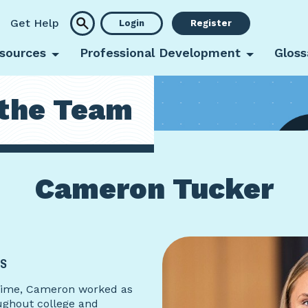
Get Help
Login
Register
sources
Professional Development
Gloss
the Team
Cameron Tucker
IS
l-time, Cameron worked as
ughout college and