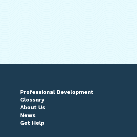
Professional Development
Glossary
About Us
News
Get Help