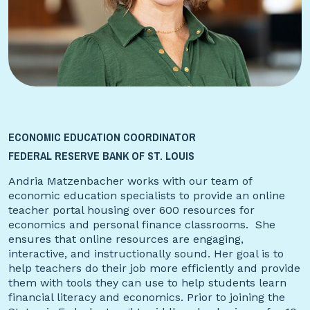
ECONOMIC EDUCATION COORDINATOR
FEDERAL RESERVE BANK OF ST. LOUIS
Andria Matzenbacher works with our team of
economic education specialists to provide an online
teacher portal housing over 600 resources for
economics and personal finance classrooms. She
ensures that online resources are engaging,
interactive, and instructionally sound. Her goal is to
help teachers do their job more efficiently and provide
them with tools they can use to help students learn
financial literacy and economics. Prior to joining the