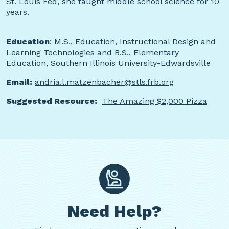
St. Louis Fed, she taught middle school science for 10
years.
Education
: M.S., Education, Instructional Design and
Learning Technologies and B.S., Elementary
Education, Southern Illinois University-Edwardsville
Email:
andria.l.matzenbacher@stls.frb.org
Suggested Resource:
The Amazing $2,000 Pizza
Need Help?