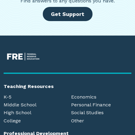
Find
answers to any questions you have.
Get Support
Teaching Resources
K-5
Economics
Middle School
Personal Finance
High School
Social Studies
College
Other
Professional Development