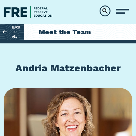
Skip to main content
BACK
Meet the Team
TO
ALL
Andria Matzenbacher