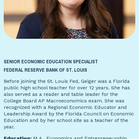
SENIOR ECONOMIC EDUCATION SPECIALIST
FEDERAL RESERVE BANK OF ST. LOUIS
Before joining the St. Louis Fed, Geiger was a Florida
public high school teacher for over 12 years. She has
also served as a reader and table leader for the
College Board AP Macroeconomics exam. She was
recognized with a Regional Economic Educator and
Leadership Award by the Florida Council on Economic
Education and by her school site as a teacher of the
year.
Education:
M.A., Economics and Entrepreneurship