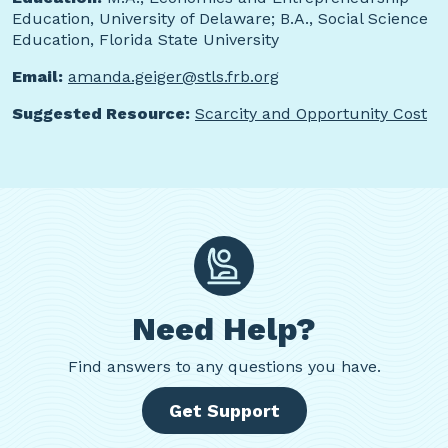
Education, University of Delaware; B.A., Social Science
Education, Florida State University
Email:
amanda.geiger@stls.frb.org
Suggested Resource:
Scarcity and Opportunity Cost
Need Help?
Find
answers to any questions you have.
Get Support