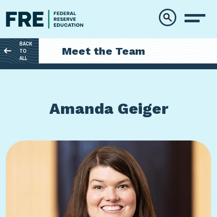
Skip to main content
BACK
Meet the Team
TO
ALL
Amanda Geiger