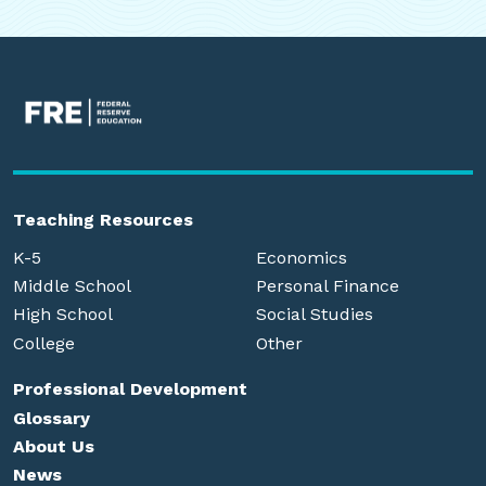
Teaching Resources
K-5
Economics
Middle School
Personal Finance
High School
Social Studies
College
Other
Professional Development
Glossary
About Us
News