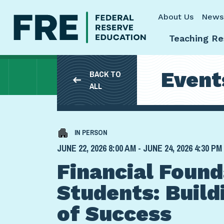
Skip to main content
About Us
News
Teaching Re
Event
BACK TO
ALL
IN PERSON
JUNE 22, 2026 8:00 AM - JUNE 24, 2026 4:30 PM
Financial Found
Students: Build
of Success