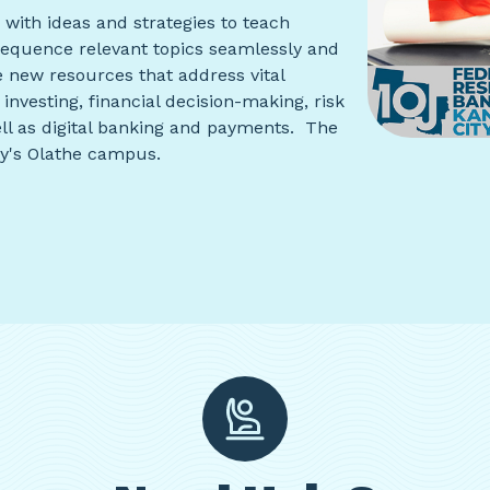
with ideas and strategies to teach
o sequence relevant topics seamlessly and
 new resources that address vital
investing, financial decision-making, risk
ll as digital banking and payments. The
ty's Olathe campus.