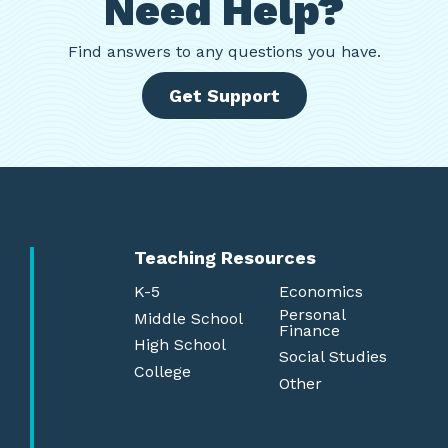
Need Help?
Find
answers to any questions you have.
Get Support
Teaching Resources
K-5
Economics
Personal
Middle School
Finance
High School
Social Studies
College
Other