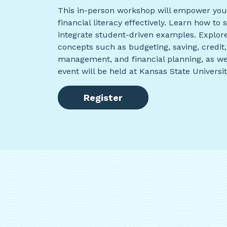
This in-person workshop will empower you 
financial literacy effectively. Learn how t
integrate student-driven examples. Explore
concepts such as budgeting, saving, credit, 
management, and financial planning, as we
event will be held at Kansas State Universi
Register