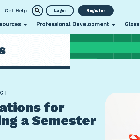
Get Help
Login
Register
sources
Professional Development
Gloss
s
 CT
ations for
ing a Semester