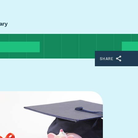
ary
SHARE