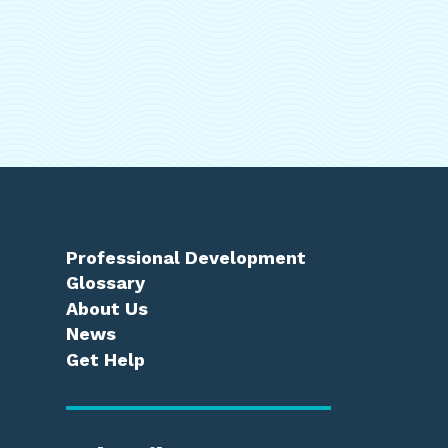
Professional Development
Glossary
About Us
News
Get Help