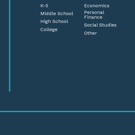
K-5
Economics
Personal
Middle School
Finance
High School
Social Studies
College
Other