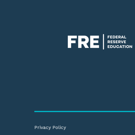
Privacy Policy