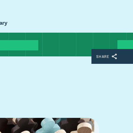
ary
SHARE