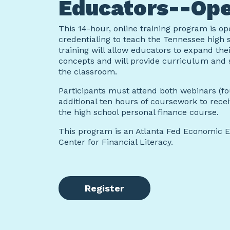
Educators--Ope
This 14-hour, online training program is o
credentialing to teach the Tennessee high 
training will allow educators to expand the
concepts and will provide curriculum and 
the classroom.
Participants must attend both webinars (f
additional ten hours of coursework to rec
the high school personal finance course.
This program is an Atlanta Fed Economic 
Center for Financial Literacy.
Register