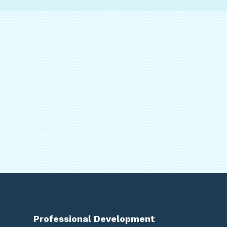
Professional Development