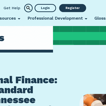
Get Help
Login
Register
sources
Professional Development
Gloss
s
al Finance:
andard
nnessee