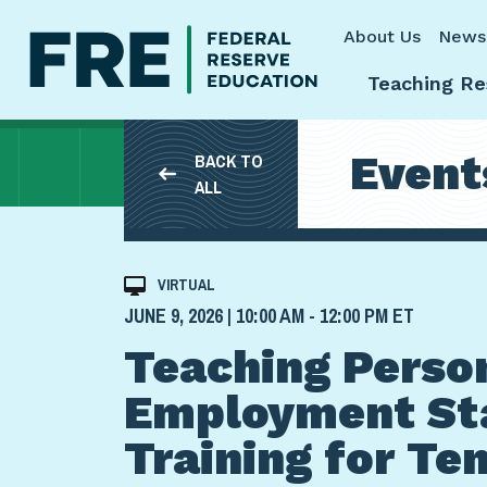
Skip to main content
About Us
News
Teaching Re
Event
BACK TO
ALL
VIRTUAL
JUNE 9, 2026 | 10:00 AM - 12:00 PM ET
Teaching Person
Employment St
Training for Te