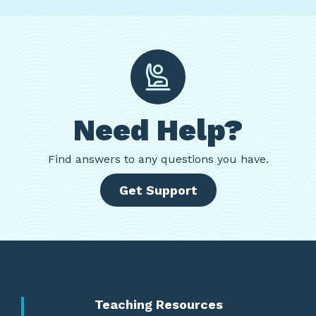
Need Help?
Find
answers to any questions you have.
Get Support
Teaching Resources