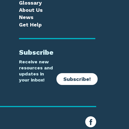
Glossary
About Us
News
Get Help
Subscribe
Receive new
resources and
updates in
Subscribe!
your inbox!