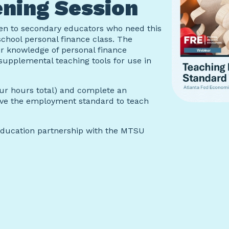
ning Session
pen to secondary educators who need this
school personal finance class. The
ir knowledge of personal finance
supplemental teaching tools for use in
our hours total) and complete an
eive the employment standard to teach
Education partnership with the MTSU