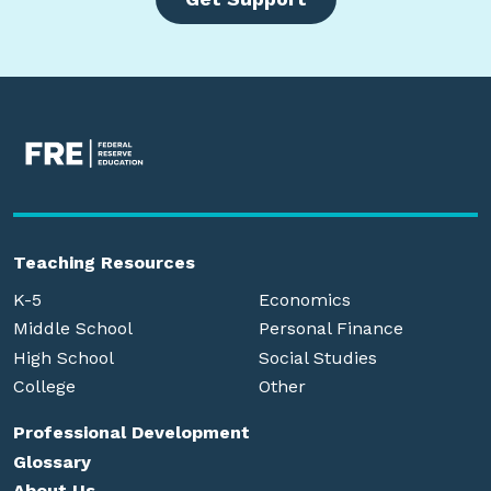
Teaching Resources
K-5
Economics
Middle School
Personal Finance
High School
Social Studies
College
Other
Professional Development
Glossary
About Us