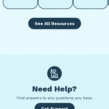
See All Resources
Need Help?
Find
answers to any questions you have.
Get Support