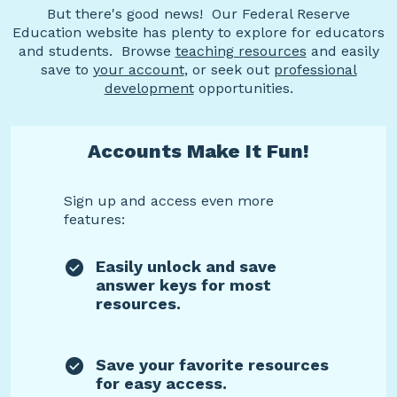
But there's good news! Our Federal Reserve
Education website has plenty to explore for educators
and students. Browse
teaching resources
and easily
save to
your account
, or seek out
professional
development
opportunities.
Accounts Make It Fun!
Sign up and access even more
features:
Easily unlock and save
answer keys for most
resources.
Save your favorite resources
for easy access.