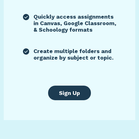
Quickly access assignments
in Canvas, Google Classroom,
& Schoology formats
Create multiple folders and
organize by subject or topic.
Sign Up