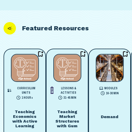
Featured Resources
CURRICULUM
LESSONS &
MODULES
UNITS
ACTIVITIES
16-30 MIN
1 HOUR+
31-45 MIN
Teaching
Teaching
Economics
Market
Demand
with Active
Structures
Learning
with Gum