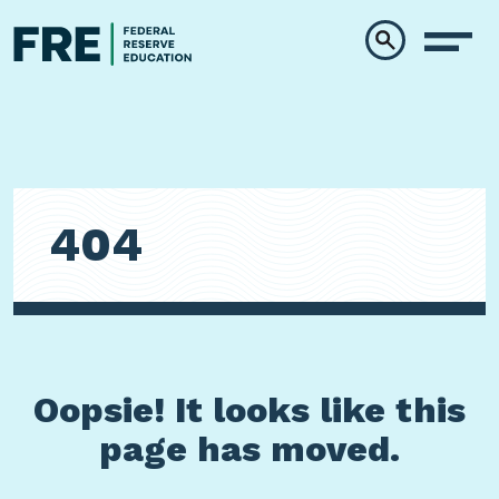
Skip to main content
404
Oopsie! It looks like this
page has moved.