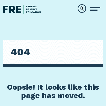
Skip to main content
404
Oopsie! It looks like this
page has moved.