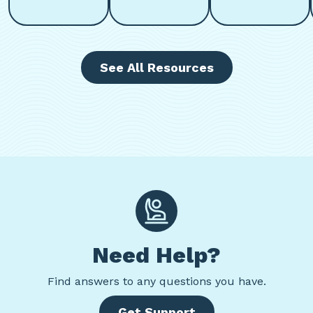
See All Resources
Need Help?
Find
answers to any questions you have.
Get Support