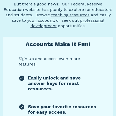
But there's good news! Our Federal Reserve
Education website has plenty to explore for educators
and students. Browse
teaching resources
and easily
save to
your account
, or seek out
professional
development
opportunities.
Accounts Make It Fun!
Sign up and access even more
features:
Easily unlock and save
answer keys for most
resources.
Save your favorite resources
for easy access.