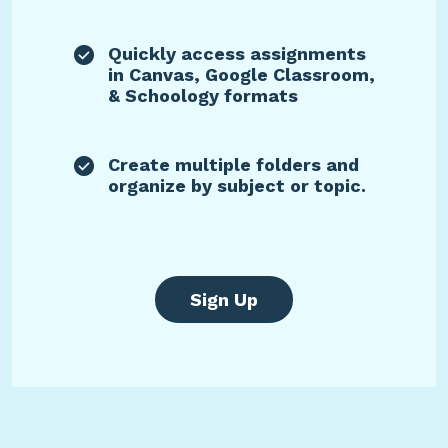
Quickly access assignments
in Canvas, Google Classroom,
& Schoology formats
Create multiple folders and
organize by subject or topic.
Sign Up