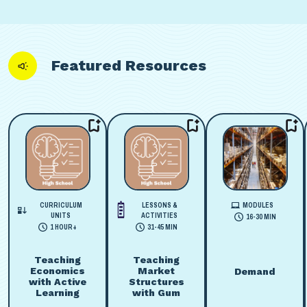
Featured Resources
CURRICULUM
LESSONS &
MODULES
UNITS
ACTIVITIES
16-30 MIN
1 HOUR+
31-45 MIN
Teaching
Teaching
Economics
Market
Demand
with Active
Structures
Learning
with Gum