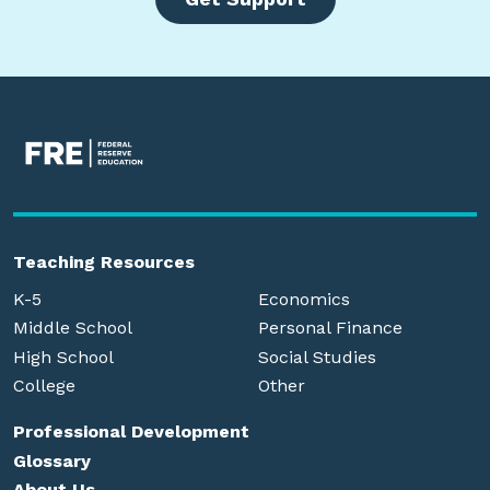
Teaching Resources
K-5
Economics
Middle School
Personal Finance
High School
Social Studies
College
Other
Professional Development
Glossary
About Us