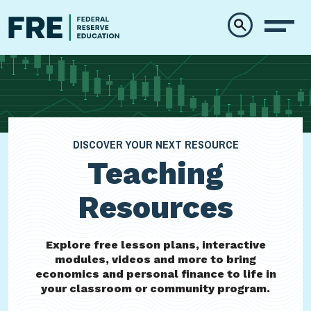
Skip to main content
DISCOVER YOUR NEXT RESOURCE
Teaching
Resources
Explore free lesson plans, interactive
modules, videos and more to bring
economics and personal finance to life in
your classroom or community program.