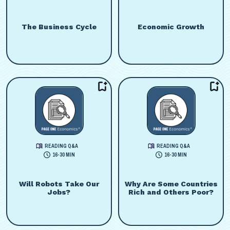
The Business Cycle
Economic Growth
READING Q&A
READING Q&A
16-30 MIN
16-30 MIN
Will Robots Take Our
Why Are Some Countries
Jobs?
Rich and Others Poor?