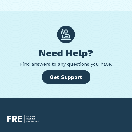
Need Help?
Find
answers to any questions you have.
Get Support