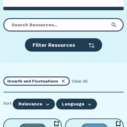
Filter Resources
Growth and Fluctuations
Clear All
Sort
Relevance
Language
Viewing page 1 of 4