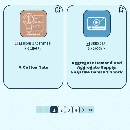
LESSONS & ACTIVITIES
VIDEO Q&A
1 HOUR+
16-30 MIN
Aggregate Demand and
A Cotton Tale
Aggregate Supply:
Negative Demand Shock
1
2
3
4