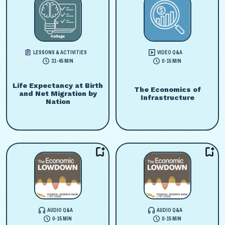
LESSONS & ACTIVITIES
VIDEO Q&A
31-45 MIN
0-15 MIN
Life Expectancy at Birth
The Economics of
and Net Migration by
Infrastructure
Nation
AUDIO Q&A
AUDIO Q&A
0-15 MIN
0-15 MIN