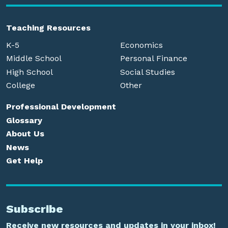
Teaching Resources
K-5
Economics
Middle School
Personal Finance
High School
Social Studies
College
Other
Professional Development
Glossary
About Us
News
Get Help
Subscribe
Receive new resources and updates in your inbox!