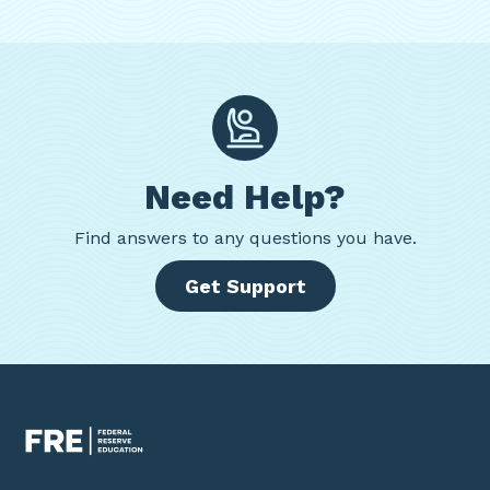
Need Help?
Find
answers to any questions you have.
Get Support