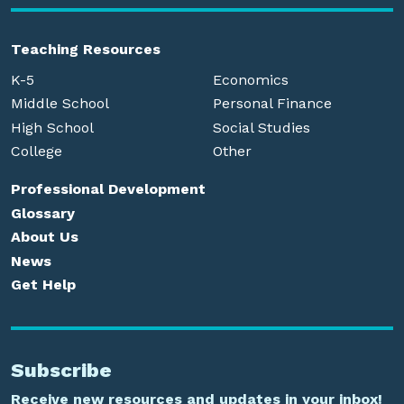
Teaching Resources
K-5
Economics
Middle School
Personal Finance
High School
Social Studies
College
Other
Professional Development
Glossary
About Us
News
Get Help
Subscribe
Receive new resources and updates in your inbox!