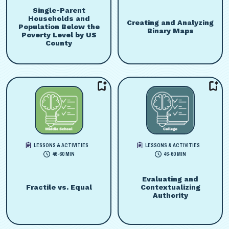
Single-Parent
Households and
Creating and Analyzing
Population Below the
Binary Maps
Poverty Level by US
County
LESSONS & ACTIVITIES
LESSONS & ACTIVITIES
46-60 MIN
46-60 MIN
Evaluating and
Fractile vs. Equal
Contextualizing
Authority