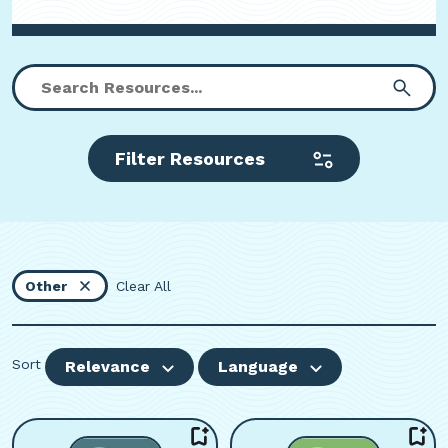
Filter Resources
Other
Clear All
Sort
Relevance
Language
Viewing page 1 of 3