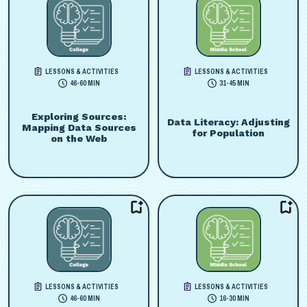
LESSONS & ACTIVITIES
LESSONS & ACTIVITIES
46-60 MIN
31-45 MIN
Exploring Sources:
Data Literacy: Adjusting
Mapping Data Sources
for Population
on the Web
LESSONS & ACTIVITIES
LESSONS & ACTIVITIES
46-60 MIN
16-30 MIN