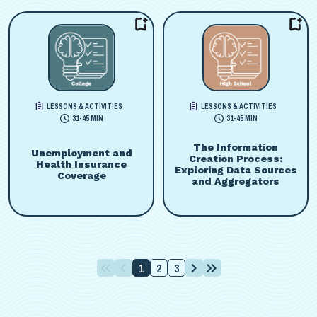
LESSONS & ACTIVITIES
LESSONS & ACTIVITIES
31-45 MIN
31-45 MIN
The Information
Unemployment and
Creation Process:
Health Insurance
Exploring Data Sources
Coverage
and Aggregators
1
2
3