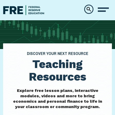
Skip to main content
DISCOVER YOUR NEXT RESOURCE
Teaching
Resources
Explore free lesson plans, interactive
modules, videos and more to bring
economics and personal finance to life in
your classroom or community program.