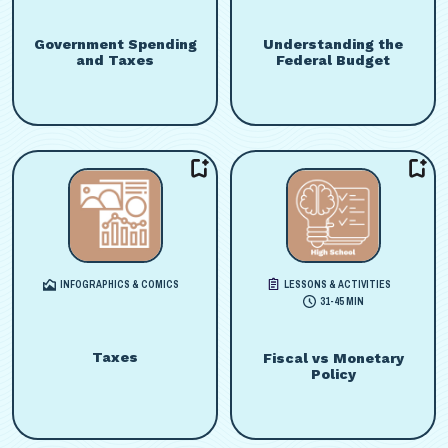
Government Spending
Understanding the
and Taxes
Federal Budget
INFOGRAPHICS & COMICS
LESSONS & ACTIVITIES
31-45 MIN
Taxes
Fiscal vs Monetary
Policy