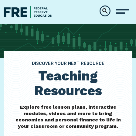
Skip to main content
DISCOVER YOUR NEXT RESOURCE
Teaching
Resources
Explore free lesson plans, interactive
modules, videos and more to bring
economics and personal finance to life in
your classroom or community program.