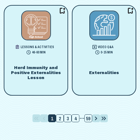
LESSONS & ACTIVITIES
VIDEO Q&A
46-60 MIN
0-15 MIN
Herd Immunity and
Positive Externalities
Externalities
Lesson
1
2
3
4
59
⋯