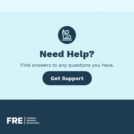
Need Help?
Find
answers to any questions you have.
Get Support