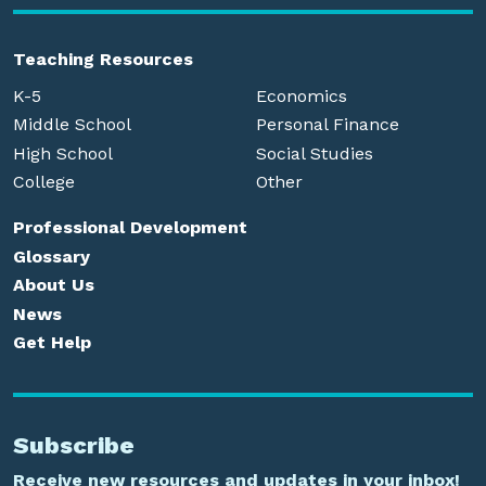
Teaching Resources
K-5
Economics
Middle School
Personal Finance
High School
Social Studies
College
Other
Professional Development
Glossary
About Us
News
Get Help
Subscribe
Receive new resources and updates in your inbox!