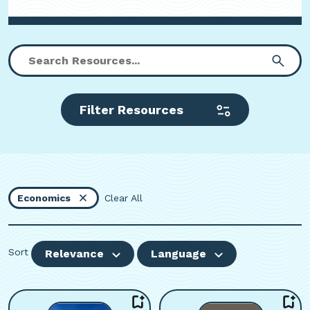
Filter Resources
Economics
Clear All
Sort
Relevance
Language
Viewing page 1 of 59