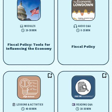
MODULES
AUDIO Q&A
16-30 MIN
0-15 MIN
Fiscal Policy: Tools for
Fiscal Policy
Influencing the Economy
LESSONS & ACTIVITIES
READING Q&A
46-60 MIN
16-30 MIN