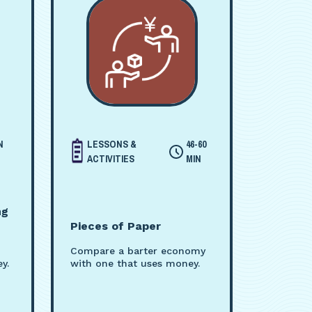
N
LESSONS &
46-60
ACTIVITIES
MIN
ng
Pieces of Paper
Compare a barter economy
y.
with one that uses money.