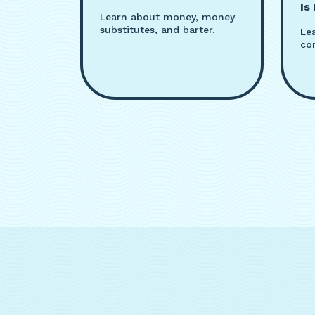
Is
Learn about money, money
substitutes, and barter.
Le
co