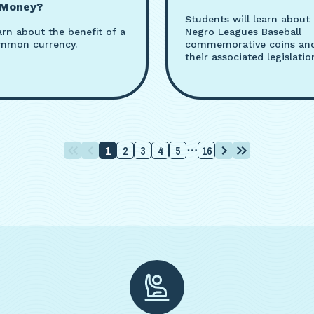
 Money?
Students will learn about
arn about the benefit of a
Negro Leagues Baseball
mmon currency.
commemorative coins an
their associated legislatio
1
2
3
4
5
16
⋯