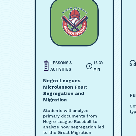
LESSONS &
16-30
ACTIVITIES
MIN
Negro Leagues
Microlesson Four:
Segregation and
Fu
Migration
Co
Students will analyze
ty
primary documents from
Negro League Baseball to
analyze how segregation led
to the Great Migration.