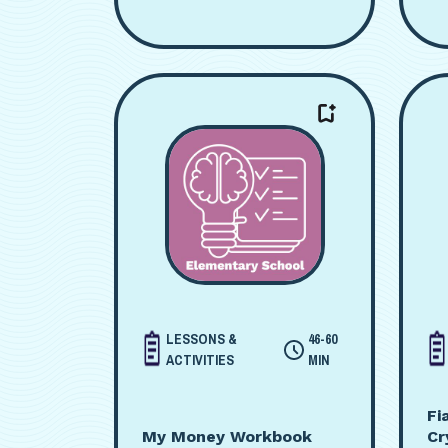
LESSONS &
46-60
ACTIVITIES
MIN
Fi
My Money Workbook
Cr