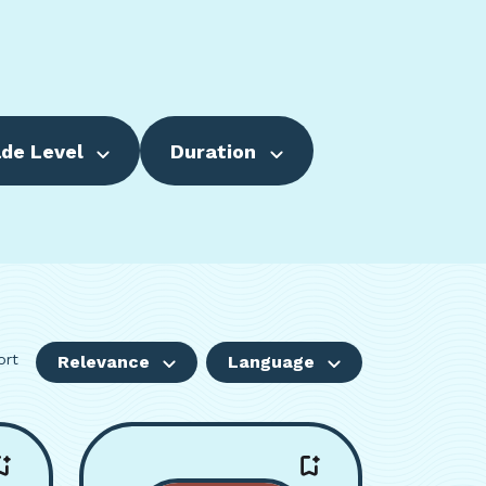
de Level
Duration
ort
Relevance
Language