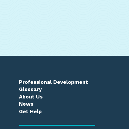
Professional Development
Glossary
About Us
News
Get Help