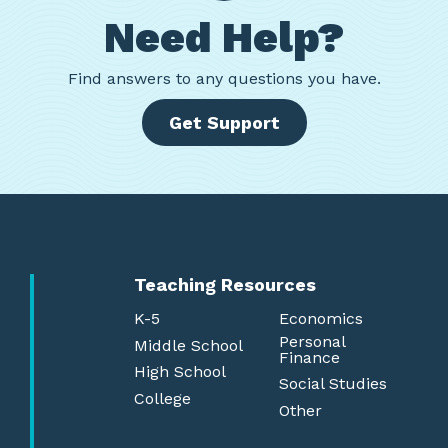
Need Help?
Find
answers to any questions you have.
Get Support
Teaching Resources
K-5
Economics
Personal
Middle School
Finance
High School
Social Studies
College
Other