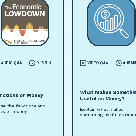
AUDIO Q&A
0-15 MIN
VIDEO Q&A
0-15 MI
What Makes Somethi
nctions of Money
Useful as Money?
ver the functions and
Explain what makes
pes of money.
something useful as mone