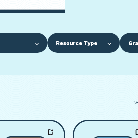
Resource Type
Gra
S