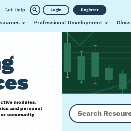
Get Help
Login
Register
sources
Professional Development
Gloss
ng
ces
active modules,
mics and personal
m or community