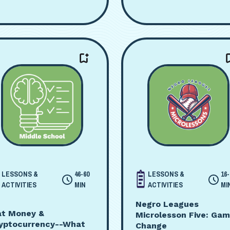
LESSONS &
46-60
LESSONS &
16-
ACTIVITIES
MIN
ACTIVITIES
MI
Negro Leagues
at Money &
Microlesson Five: Ga
yptocurrency--What
Change