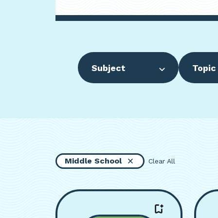
Subject
Topic
Middle School
Clear All
Viewing page 1 of 16