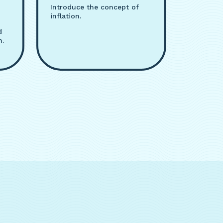
Introduce the concept of
inflation.
d
n.