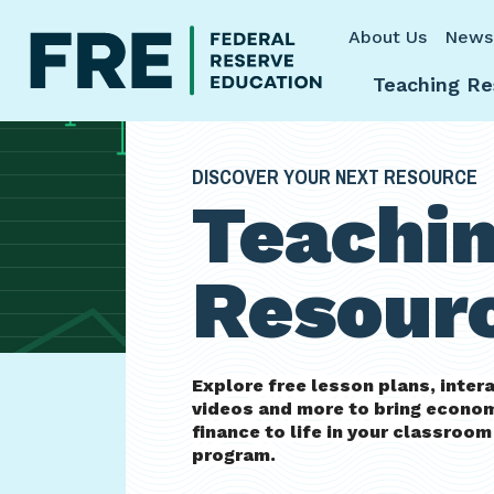
Skip to main content
About Us
News
Teaching Re
DISCOVER YOUR NEXT RESOURCE
Teachi
Resour
Explore free lesson plans, inter
videos and more to bring econo
finance to life in your classroo
program.