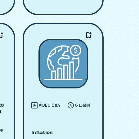
30
VIDEO Q&A
0-15 MIN
N
me
Inflation