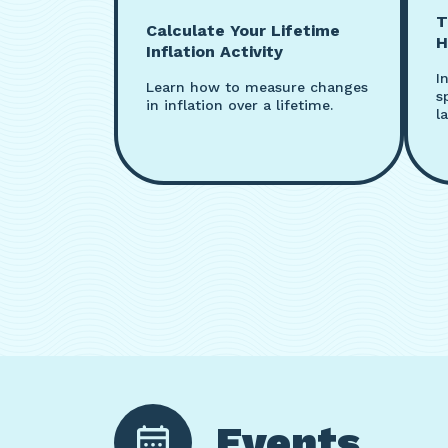
T
Calculate Your Lifetime
H
Inflation Activity
I
Learn how to measure changes
s
in inflation over a lifetime.
la
Events