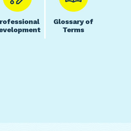
rofessional
Glossary of
evelopment
Terms