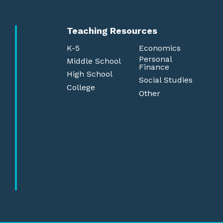
Teaching Resources
K-5
Economics
Personal
Middle School
Finance
High School
Social Studies
College
Other