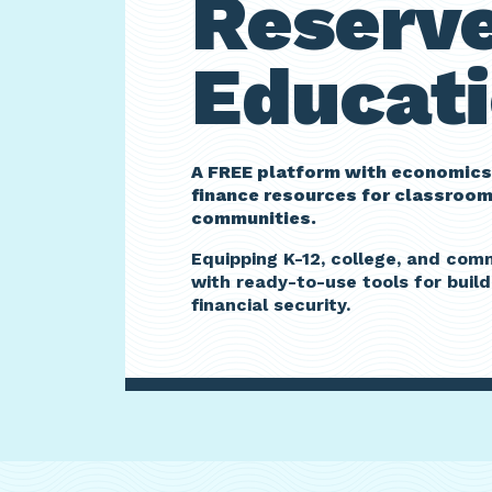
Reserv
Educati
A FREE platform with economics
finance resources for classroo
communities.
Equipping K-12, college, and co
with ready-to-use tools for build
financial security.