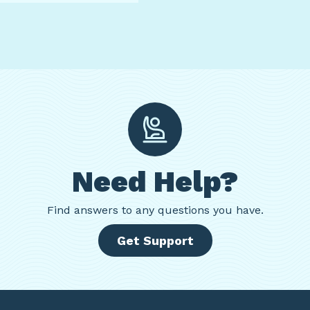
Need Help?
Find
answers to any questions you have.
Get Support