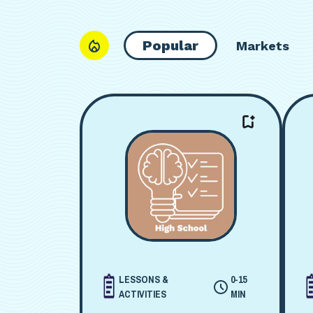
Popular
Markets
LESSONS &
0-15
ACTIVITIES
MIN