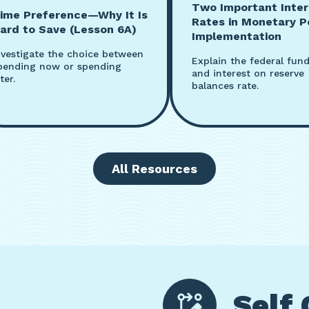
Two Important Inter
ime Preference—Why It Is
Rates in Monetary P
ard to Save (Lesson 6A)
Implementation
nvestigate the choice between
Explain the federal fund
pending now or spending
and interest on reserve
ter.
balances rate.
All Resources
Self 