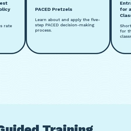
est
Entr
olicy
PACED Pretzels
for 
Cla
Learn about and apply the five-
step PACED decision-making
s rate
Short
process.
for t
class
Guided Training