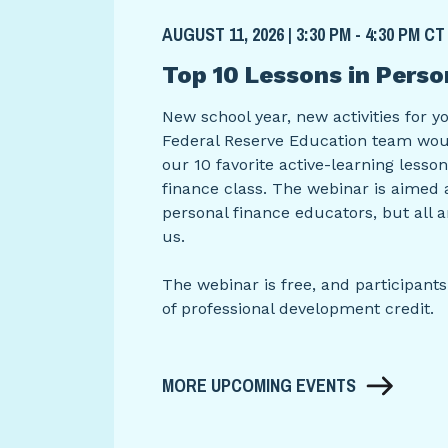
AUGUST 11, 2026 | 3:30 PM - 4:30 PM CT
Top 10 Lessons in Perso
New school year, new activities for y
Federal Reserve Education team woul
our 10 favorite active-learning lesso
finance class. The webinar is aimed 
personal finance educators, but all 
us.
The webinar is free, and participants
of professional development credit.
MORE UPCOMING EVENTS