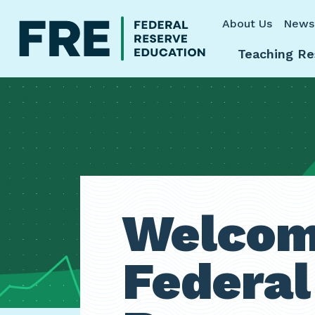
Skip to main content
About Us
News
Teaching Re
Welcom
Federal