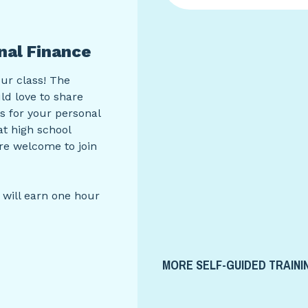
nal Finance
our class! The
d love to share
ns for your personal
at high school
are welcome to join
 will earn one hour
MORE SELF-GUIDED TRAINI