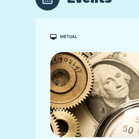
VIRTUAL