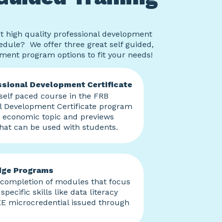
t high quality professional development
hedule? We offer three great self guided,
pment program options to fit your needs!
sional Development Certificate
elf paced course in the FRB
l Development Certificate program
n economic topic and previews
hat can be used with students.
dge Programs
 completion of modules that focus
specific skills like data literacy
E microcredential issued through