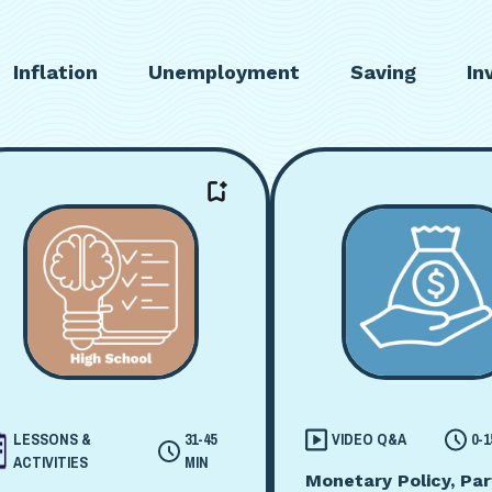
Inflation
Unemployment
Saving
In
LESSONS &
31-45
VIDEO Q&A
0-1
ACTIVITIES
MIN
Monetary Policy, Par