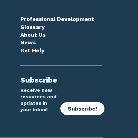
Professional Development
Glossary
About Us
News
Get Help
Subscribe
Receive new
resources and
updates in
Subscribe!
your inbox!