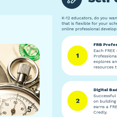
K-12 educators, do you wan
that is flexible for your sc
online professional develo
FRB Profes
Each FREE s
1
Professiona
explores a
resources t
Digital Ba
Successful
2
on building 
earns a FRE
Credly.