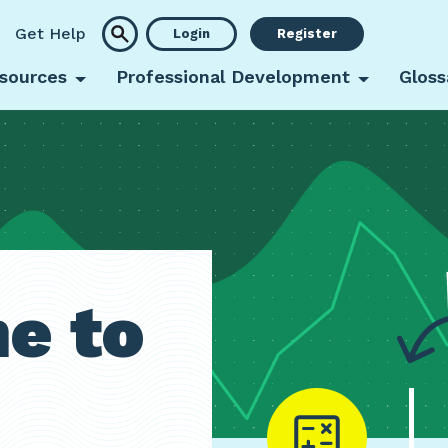
Get Help
Login
Register
sources
Professional Development
Gloss
e to