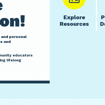
e
on!
Explore
P
Resources
D
 and personal
ms and
mmunity educators
ing lifelong